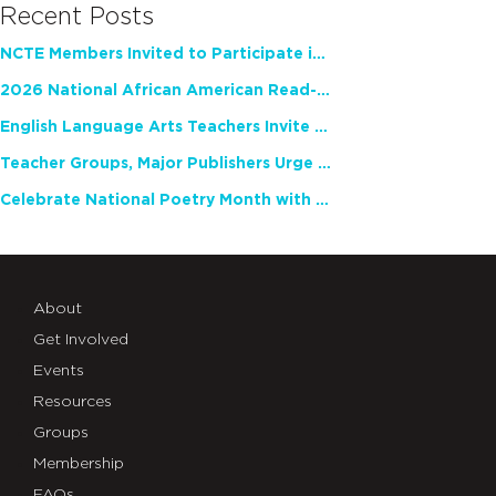
Recent Posts
NCTE Members Invited to Participate in Study of Teacher Experience
2026 National African American Read-In Receives High Marks
English Language Arts Teachers Invite Feedback on Working Framework for Responsible AI Use in Classrooms and Schools
Teacher Groups, Major Publishers Urge Lawmakers to Protect Freedom to Read
Celebrate National Poetry Month with NCTE
About
Get Involved
Events
Resources
Groups
Membership
FAQs