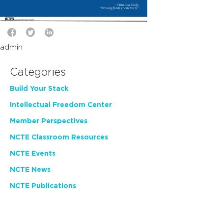
admin
Categories
Build Your Stack
Intellectual Freedom Center
Member Perspectives
NCTE Classroom Resources
NCTE Events
NCTE News
NCTE Publications