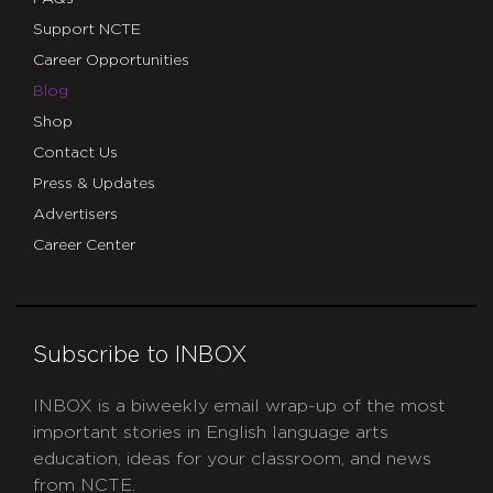
Support NCTE
Career Opportunities
Blog
Shop
Contact Us
Press & Updates
Advertisers
Career Center
Subscribe to INBOX
INBOX is a biweekly email wrap-up of the most
important stories in English language arts
education, ideas for your classroom, and news
from NCTE.