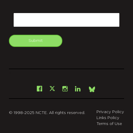
CAPTCHA
Email
Submit
git
Facebook
Instagram
LinkedIn
X
Bsky
Privacy Policy
© 1998-2025 NCTE. All rights reserved.
Links Policy
Terms of Use