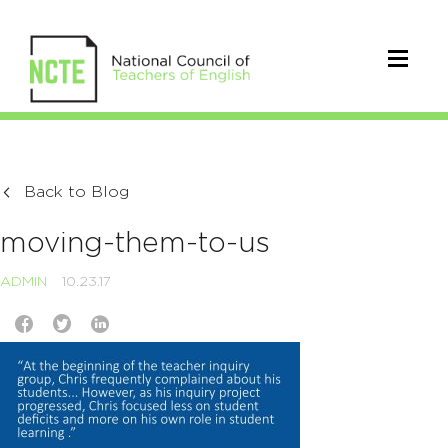
Back to Blog
moving-them-to-us
ADMIN
10.23.17