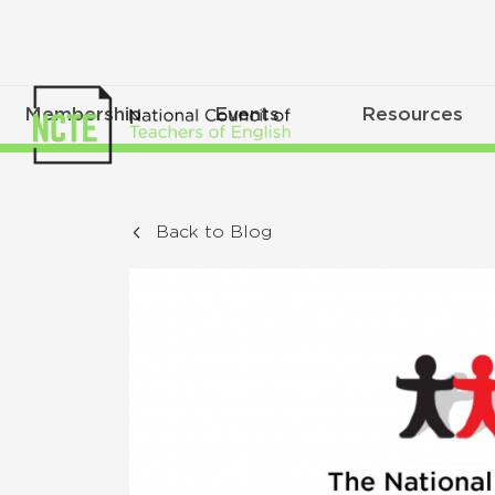
Membership
Events
Resources
Back to Blog