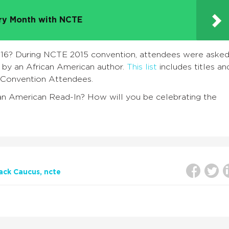
try Month with NCTE
RI16? During NCTE 2015 convention, attendees were aske
n by an African American author.
This list
includes titles an
Convention Attendees.
can American Read-In? How will you be celebrating the
ack Caucus
ncte