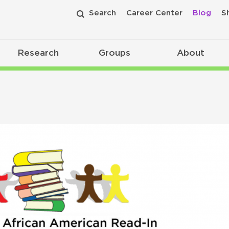
Search
Career Center
Blog
S
Research
Groups
About