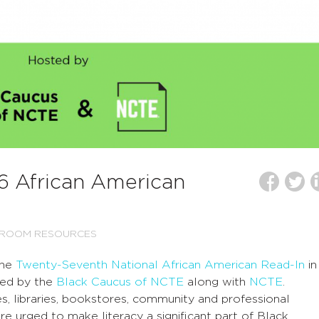
16 African American
SROOM RESOURCES
the
Twenty-Seventh National African American Read-In
in
red by the
Black Caucus of NCTE
along with
NCTE
.
s, libraries, bookstores, community and professional
are urged to make literacy a significant part of Black