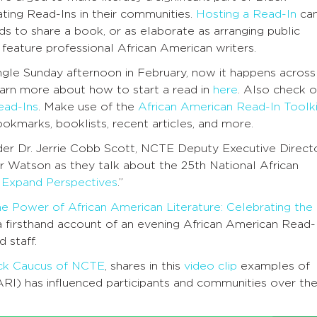
ting Read-Ins in their communities.
Hosting a Read-In
ca
ds to share a book, or as elaborate as arranging public
feature professional African American writers.
ingle Sunday afternoon in February, now it happens across
earn more about how to start a read in
here
. Also check o
ead-Ins
. Make use of the
African American Read-In Toolki
okmarks, booklists, recent articles, and more.
der Dr. Jerrie Cobb Scott, NCTE Deputy Executive Direct
 Watson as they talk about the 25th National African
 Expand Perspectives
.”
he Power of African American Literature: Celebrating the
 a firsthand account of an evening African American Read-
d staff.
ack Caucus of NCTE
, shares in this
video clip
examples of
RI) has influenced participants and communities over th