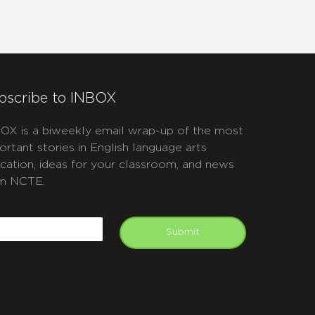
bscribe to INBOX
OX is a biweekly email wrap-up of the most
ortant stories in English language arts
cation, ideas for your classroom, and news
m NCTE.
APTCHA
mail
Submit