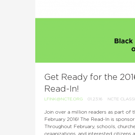
Get Ready for the 20
Read-In!
LFINK@NCTE.ORG
01.23.16
NCTE CLAS
Join over a million readers as part of 
February 2016! The Read-In is sponso
Throughout February, schools, churche
organizations, and interested citizens 