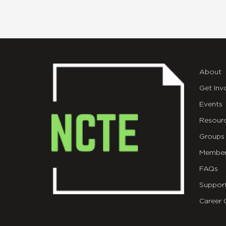
About
Get Inv
Events
Resour
Groups
Member
FAQs
Suppor
Career 