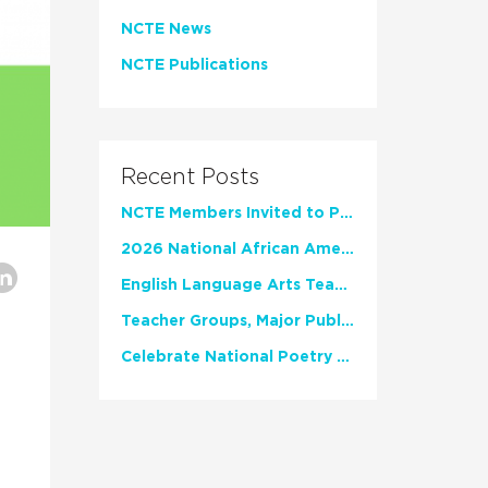
NCTE News
NCTE Publications
Recent Posts
NCTE Members Invited to Participate in Study of Teacher Experience
2026 National African American Read-In Receives High Marks
English Language Arts Teachers Invite Feedback on Working Framework for Responsible AI Use in Classrooms and Schools
Teacher Groups, Major Publishers Urge Lawmakers to Protect Freedom to Read
Celebrate National Poetry Month with NCTE