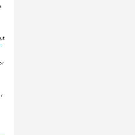
n
ut
t
!
or
In
e