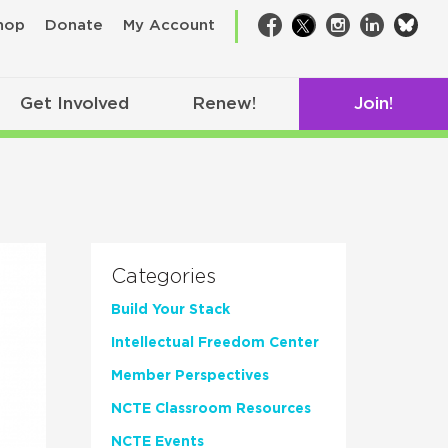
bsk
hop
Donate
My Account
Facebook
Twitter
Instagram
LinkedIn
Get Involved
Renew!
Join!
Categories
Build Your Stack
Intellectual Freedom Center
Member Perspectives
NCTE Classroom Resources
NCTE Events