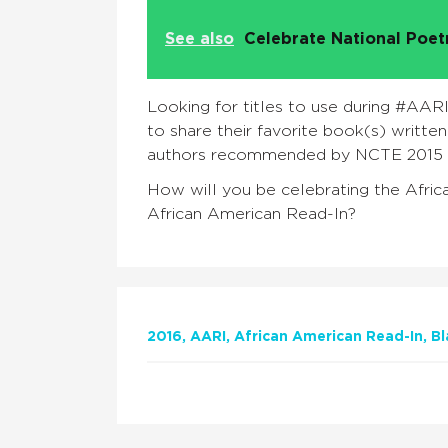
See also
Celebrate National Poe
Looking for titles to use during #AA
to share their favorite book(s) writte
authors recommended by NCTE 2015 
How will you be celebrating the Afri
African American Read-In?
2016
AARI
African American Read-In
Bl