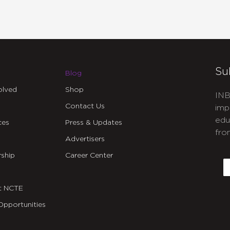
Su
Blog
olved
Shop
INB
Contact Us
imp
edu
ces
Press & Updates
fro
Advertisers
C
ship
Career Center
E
t NCTE
Opportunities