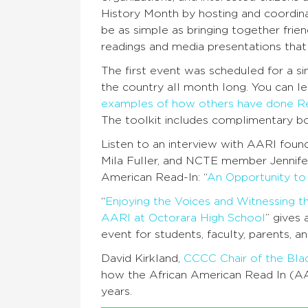
History Month by hosting and coordina
be as simple as bringing together frien
readings and media presentations that 
The first event was scheduled for a s
the country all month long. You can l
examples of how others have done R
The toolkit includes complimentary bo
Listen to an interview with AARI foun
Mila Fuller, and NCTE member Jennifer
American Read-In: “
An Opportunity to
“
Enjoying the Voices and Witnessing t
AARI at Octorara High School
” gives
event for students, faculty, parents, an
David Kirkland,
CCCC Chair of the Bl
how the African American Read In (AA
years.