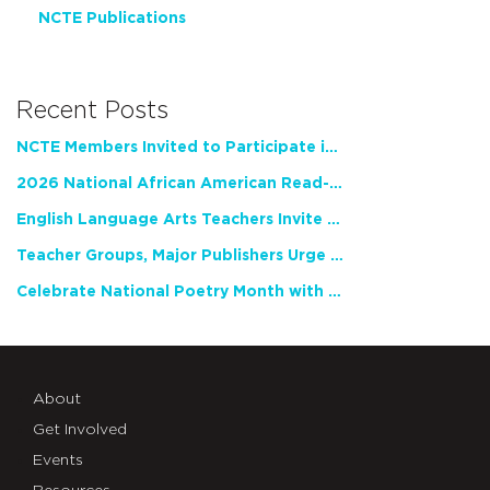
NCTE Publications
Recent Posts
NCTE Members Invited to Participate in Study of Teacher Experience
2026 National African American Read-In Receives High Marks
English Language Arts Teachers Invite Feedback on Working Framework for Responsible AI Use in Classrooms and Schools
Teacher Groups, Major Publishers Urge Lawmakers to Protect Freedom to Read
Celebrate National Poetry Month with NCTE
About
Get Involved
Events