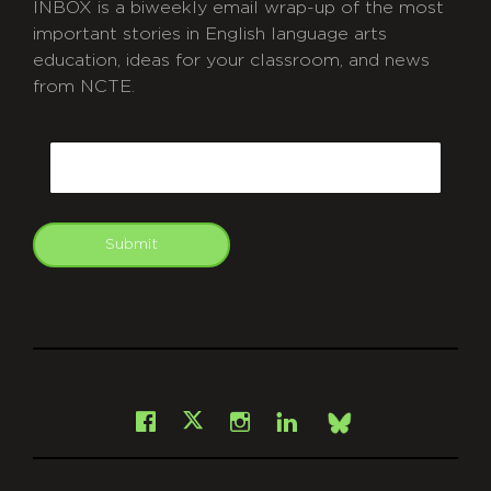
INBOX is a biweekly email wrap-up of the most
important stories in English language arts
education, ideas for your classroom, and news
from NCTE.
CAPTCHA
Email
Submit
git
Facebook
Instagram
LinkedIn
X
Bsky