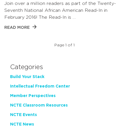
Join over a million readers as part of the Twenty-
Seventh National African American Read-In in
February 2016! The Read-In is …
READ MORE
Page 1 of 1
Categories
Build Your Stack
Intellectual Freedom Center
Member Perspectives
NCTE Classroom Resources
NCTE Events
NCTE News