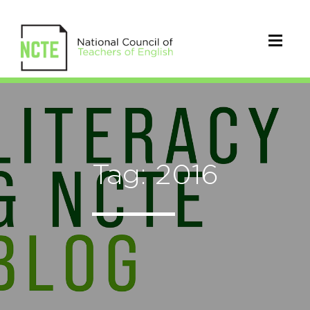
Tag: 2016