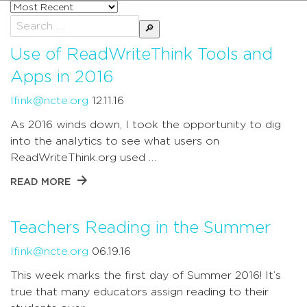
Sort
posts
Search
by
for:
Use of ReadWriteThink Tools and
Apps in 2016
lfink@ncte.org
12.11.16
As 2016 winds down, I took the opportunity to dig
into the analytics to see what users on
ReadWriteThink.org used …
READ MORE
Teachers Reading in the Summer
lfink@ncte.org
06.19.16
This week marks the first day of Summer 2016! It’s
true that many educators assign reading to their