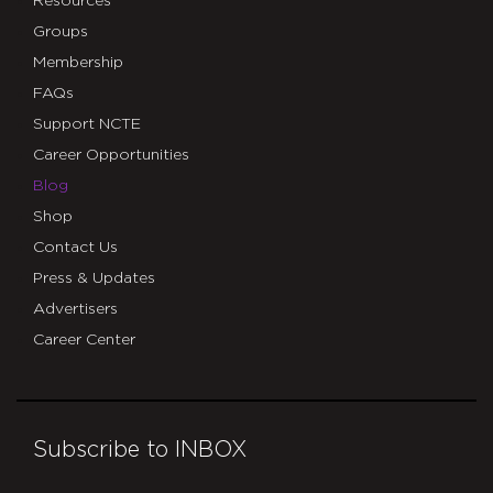
Resources
Groups
Membership
FAQs
Support NCTE
Career Opportunities
Blog
Shop
Contact Us
Press & Updates
Advertisers
Career Center
Subscribe to INBOX