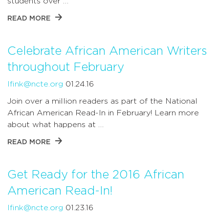
students over …
READ MORE
Celebrate African American Writers
throughout February
lfink@ncte.org
01.24.16
Join over a million readers as part of the National
African American Read-In in February! Learn more
about what happens at …
READ MORE
Get Ready for the 2016 African
American Read-In!
lfink@ncte.org
01.23.16