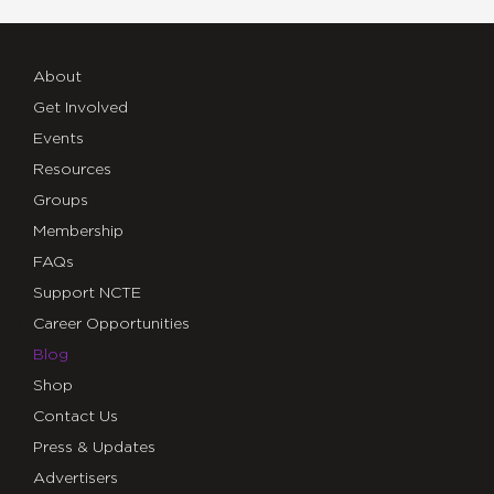
About
Get Involved
Events
Resources
Groups
Membership
FAQs
Support NCTE
Career Opportunities
Blog
Shop
Contact Us
Press & Updates
Advertisers