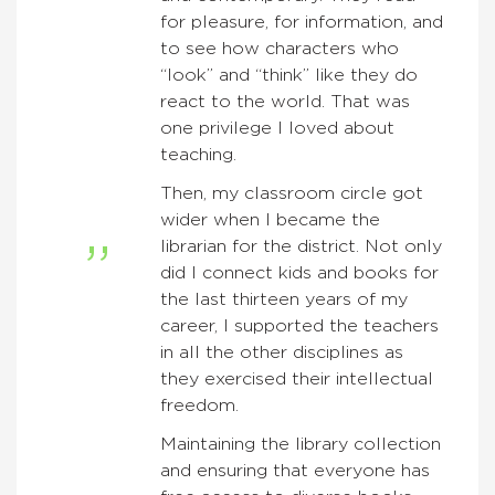
for pleasure, for information, and
to see how characters who
“look” and “think” like they do
react to the world. That was
one privilege I loved about
teaching.
Then, my classroom circle got
wider when I became the
librarian for the district. Not only
did I connect kids and books for
the last thirteen years of my
career, I supported the teachers
in all the other disciplines as
they exercised their intellectual
freedom.
Maintaining the library collection
and ensuring that everyone has