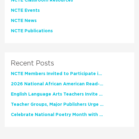
NCTE Classroom Resources
NCTE Events
NCTE News
NCTE Publications
Recent Posts
NCTE Members Invited to Participate in Study of Teacher Experience
2026 National African American Read-In Receives High Marks
English Language Arts Teachers Invite Feedback on Working Framework for Responsible AI Use in Classrooms and Schools
Teacher Groups, Major Publishers Urge Lawmakers to Protect Freedom to Read
Celebrate National Poetry Month with NCTE