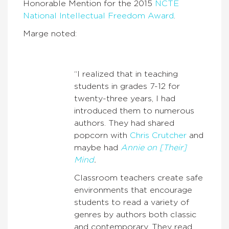
Honorable Mention for the 2015
NCTE
National Intellectual Freedom Award
.
Marge noted:
“I realized that in teaching
students in grades 7-12 for
twenty-three years, I had
introduced them to numerous
authors. They had shared
popcorn with
Chris Crutcher
and
maybe had
Annie on [Their]
Mind
.
Classroom teachers create safe
environments that encourage
students to read a variety of
genres by authors both classic
and contemporary. They read