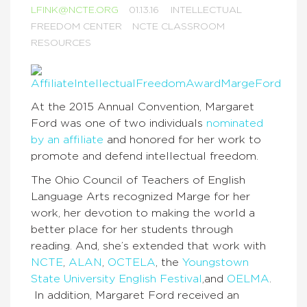
LFINK@NCTE.ORG
01.13.16
INTELLECTUAL
FREEDOM CENTER
NCTE CLASSROOM
RESOURCES
At the 2015 Annual Convention, Margaret
Ford was one of two individuals
nominated
by an affiliate
and honored for her work to
promote and defend intellectual freedom.
The Ohio Council of Teachers of English
Language Arts recognized Marge for her
work, her devotion to making the world a
better place for her students through
reading. And, she’s extended that work with
NCTE
,
ALAN
,
OCTELA
, the
Youngstown
State University English Festival
,and
OELMA
.
In addition, Margaret Ford received an