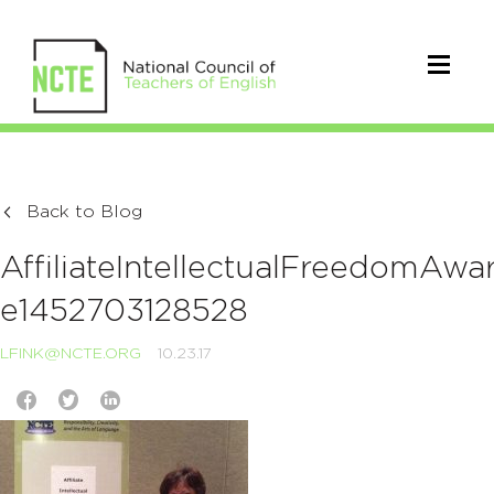
Back to Blog
AffiliateIntellectualFreedomAw
e1452703128528
LFINK@NCTE.ORG
10.23.17