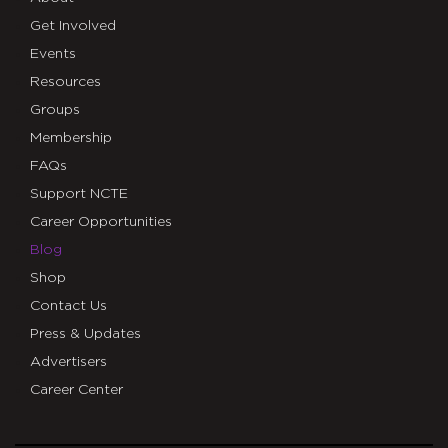
Get Involved
Events
Resources
Groups
Membership
FAQs
Support NCTE
Career Opportunities
Blog
Shop
Contact Us
Press & Updates
Advertisers
Career Center