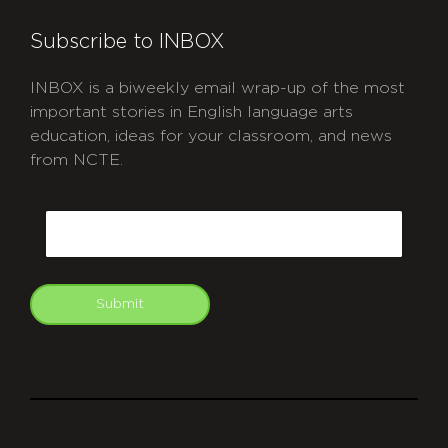
Subscribe to INBOX
INBOX is a biweekly email wrap-up of the most
important stories in English language arts
education, ideas for your classroom, and news
from NCTE.
CAPTCHA
Email
Submit
git