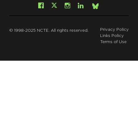
Facebook
Instagram
LinkedIn
X
Bsky
Privacy Policy
© 1998-2025 NCTE. All rights reserved.
Links Policy
Terms of Use