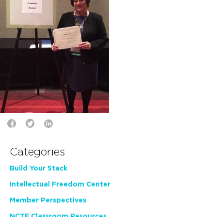
Categories
Build Your Stack
Intellectual Freedom Center
Member Perspectives
NCTE Classroom Resources