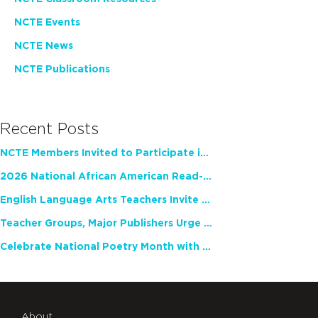
NCTE Events
NCTE News
NCTE Publications
Recent Posts
NCTE Members Invited to Participate in Study of Teacher Experience
2026 National African American Read-In Receives High Marks
English Language Arts Teachers Invite Feedback on Working Framework for Responsible AI Use in Classrooms and Schools
Teacher Groups, Major Publishers Urge Lawmakers to Protect Freedom to Read
Celebrate National Poetry Month with NCTE
About