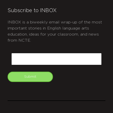
Subscribe to INBOX
INBOX is a biweekly email wrap-up of the most
important stories in English language arts
education, ideas for your classroom, and news
from NCTE.
CAPTCHA
Email
Submit
git