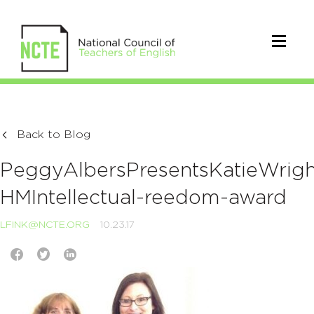
Back to Blog
PeggyAlbersPresentsKatieWrigh
HMIntellectual-reedom-award
LFINK@NCTE.ORG
10.23.17