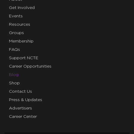
Get Involved
Events
Resources
Groups
Membership
FAQs
Support NCTE
Career Opportunities
Blog
Shop
Contact Us
Press & Updates
Advertisers
Career Center