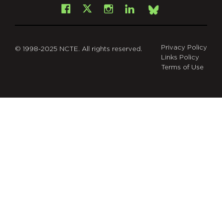
Facebook
Instagram
LinkedIn
X
Bsky
Privacy Policy
© 1998-2025 NCTE. All rights reserved.
Links Policy
Terms of Use