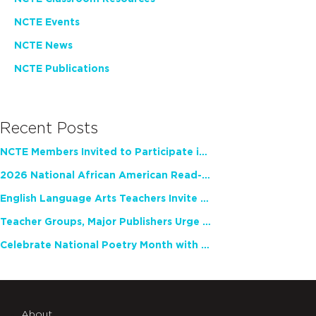
NCTE Events
NCTE News
NCTE Publications
Recent Posts
NCTE Members Invited to Participate in Study of Teacher Experience
2026 National African American Read-In Receives High Marks
English Language Arts Teachers Invite Feedback on Working Framework for Responsible AI Use in Classrooms and Schools
Teacher Groups, Major Publishers Urge Lawmakers to Protect Freedom to Read
Celebrate National Poetry Month with NCTE
About