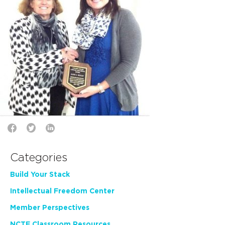
Categories
Build Your Stack
Intellectual Freedom Center
Member Perspectives
NCTE Classroom Resources