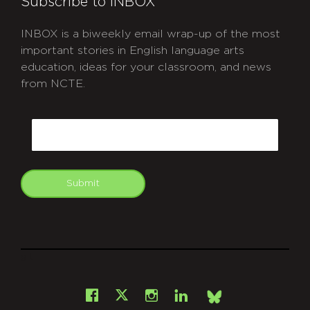
Subscribe to INBOX
INBOX is a biweekly email wrap-up of the most
important stories in English language arts
education, ideas for your classroom, and news
from NCTE.
CAPTCHA
Email
Submit
git
Facebook
Instagram
LinkedIn
X
Bsky