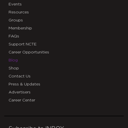
Events
Resources
Groups
Membership
FAQs
Support NCTE
Career Opportunities
Blog
Shop
Contact Us
Press & Updates
Advertisers
Career Center