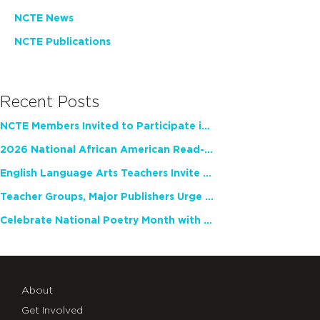
NCTE News
NCTE Publications
Recent Posts
NCTE Members Invited to Participate in Study of Teacher Experience
2026 National African American Read-In Receives High Marks
English Language Arts Teachers Invite Feedback on Working Framework for Responsible AI Use in Classrooms and Schools
Teacher Groups, Major Publishers Urge Lawmakers to Protect Freedom to Read
Celebrate National Poetry Month with NCTE
About
Get Involved