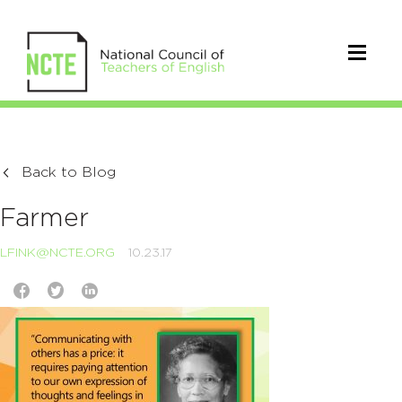
Back to Blog
Farmer
LFINK@NCTE.ORG
10.23.17