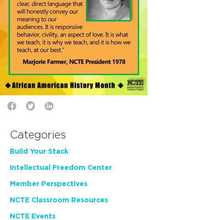
Categories
Build Your Stack
Intellectual Freedom Center
Member Perspectives
NCTE Classroom Resources
NCTE Events