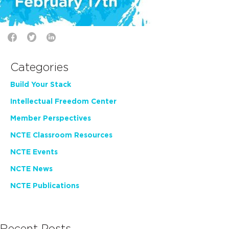
Categories
Build Your Stack
Intellectual Freedom Center
Member Perspectives
NCTE Classroom Resources
NCTE Events
NCTE News
NCTE Publications