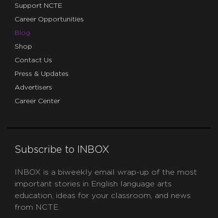
Support NCTE
Career Opportunities
Blog
Shop
Contact Us
Press & Updates
Advertisers
Career Center
Subscribe to INBOX
INBOX is a biweekly email wrap-up of the most
important stories in English language arts
education, ideas for your classroom, and news
from NCTE.