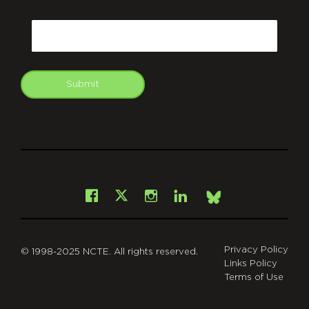
CAPTCHA
Email
Submit
git
Facebook
Instagram
LinkedIn
X
Bsky
Privacy Policy
© 1998-2025 NCTE. All rights reserved.
Links Policy
Terms of Use