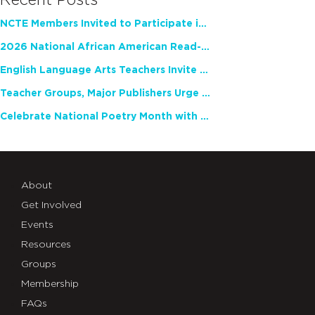
Recent Posts
NCTE Members Invited to Participate in Study of Teacher Experience
2026 National African American Read-In Receives High Marks
English Language Arts Teachers Invite Feedback on Working Framework for Responsible AI Use in Classrooms and Schools
Teacher Groups, Major Publishers Urge Lawmakers to Protect Freedom to Read
Celebrate National Poetry Month with NCTE
About
Get Involved
Events
Resources
Groups
Membership
FAQs