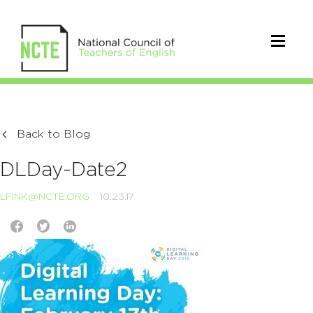
Back to Blog
DLDay-Date2
LFINK@NCTE.ORG
10.23.17