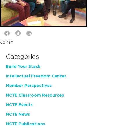
admin
Categories
Build Your Stack
Intellectual Freedom Center
Member Perspectives
NCTE Classroom Resources
NCTE Events
NCTE News
NCTE Publications