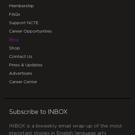
Membership
FAQs
Support NCTE
Career Opportunities
Blog
Shop
Contact Us
Press & Updates
Advertisers
Career Center
Subscribe to INBOX
INBOX is a biweekly email wrap-up of the most
important stories in English language arts