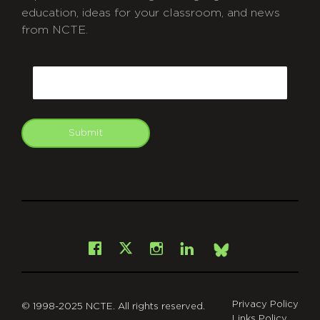
education, ideas for your classroom, and news
from NCTE.
CAPTCHA
Email
Submit
git
Facebook
Instagram
LinkedIn
X
Bsky
Privacy Policy
© 1998-2025 NCTE. All rights reserved.
Links Policy