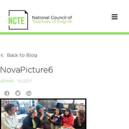
Back to Blog
NovaPicture6
ADMIN
10.23.17