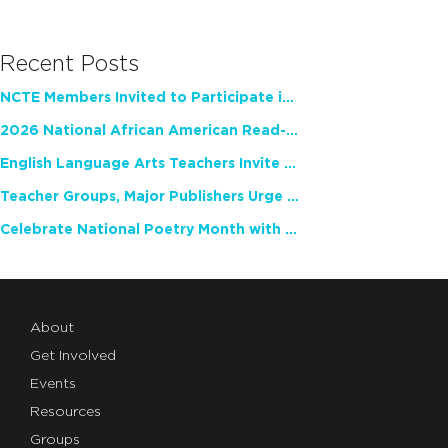
Recent Posts
NCTE Members Invited to Participate in Study of Teacher Experience
2026 National African American Read-In Receives High Marks
English Language Arts Teachers Invite Feedback on Working Framework for Responsible AI Use in Classrooms and Schools
Teacher Groups, Major Publishers Urge Lawmakers to Protect Freedom to Read
Celebrate National Poetry Month with NCTE
About
Get Involved
Events
Resources
Groups