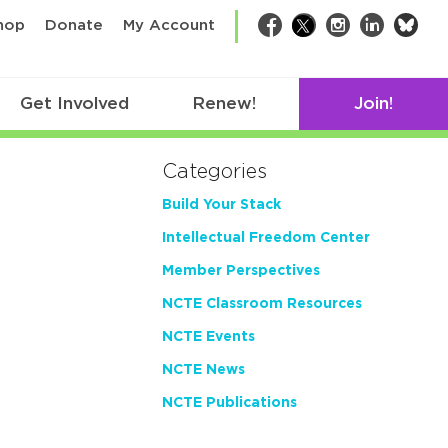
bsk
hop
Donate
My Account
Facebook
Twitter
Instagram
LinkedIn
Get Involved
Renew!
Join!
Categories
Build Your Stack
Intellectual Freedom Center
Member Perspectives
NCTE Classroom Resources
NCTE Events
NCTE News
NCTE Publications