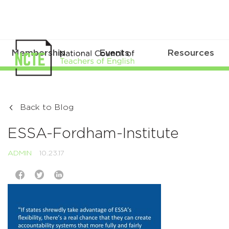
Membership
Events
Resources
Back to Blog
ESSA-Fordham-Institute
ADMIN
10.23.17