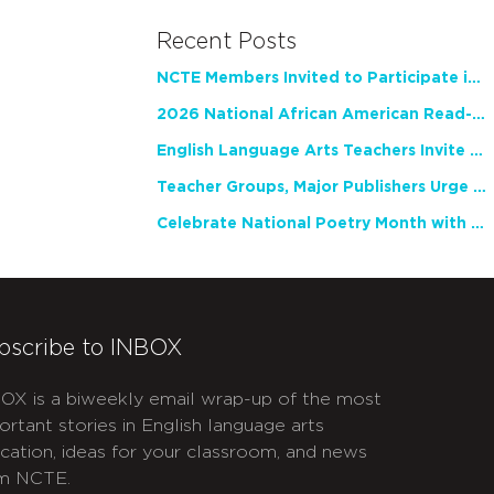
Recent Posts
NCTE Members Invited to Participate in Study of Teacher Experience
2026 National African American Read-In Receives High Marks
English Language Arts Teachers Invite Feedback on Working Framework for Responsible AI Use in Classrooms and Schools
Teacher Groups, Major Publishers Urge Lawmakers to Protect Freedom to Read
Celebrate National Poetry Month with NCTE
bscribe to INBOX
OX is a biweekly email wrap-up of the most
ortant stories in English language arts
cation, ideas for your classroom, and news
m NCTE.