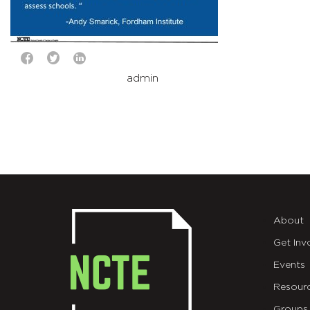
admin
About
Get Inv
Events
Resour
Groups