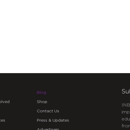
Su
Blog
olved
Shop
INB
Contact Us
imp
edu
ces
Press & Updates
fro
Advertisers