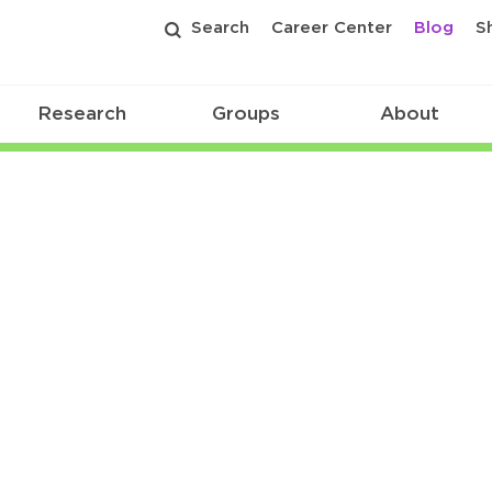
Search
Career Center
Blog
S
Research
Groups
About