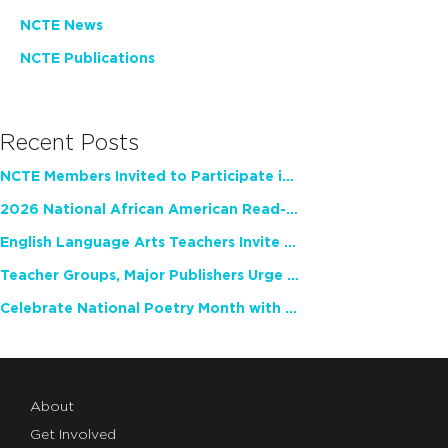
NCTE News
NCTE Publications
Recent Posts
NCTE Members Invited to Participate in Study of Teacher Experience
2026 National African American Read-In Receives High Marks
English Language Arts Teachers Invite Feedback on Working Framework for Responsible AI Use in Classrooms and Schools
Teacher Groups, Major Publishers Urge Lawmakers to Protect Freedom to Read
Celebrate National Poetry Month with NCTE
About
Get Involved