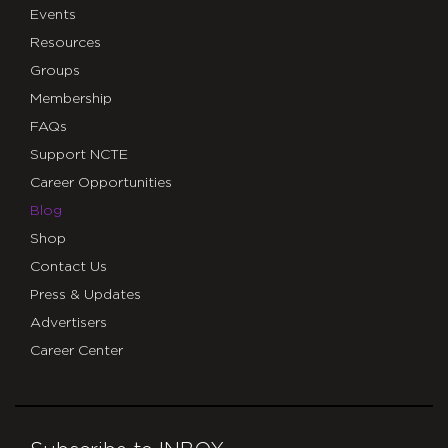
Events
Resources
Groups
Membership
FAQs
Support NCTE
Career Opportunities
Blog
Shop
Contact Us
Press & Updates
Advertisers
Career Center