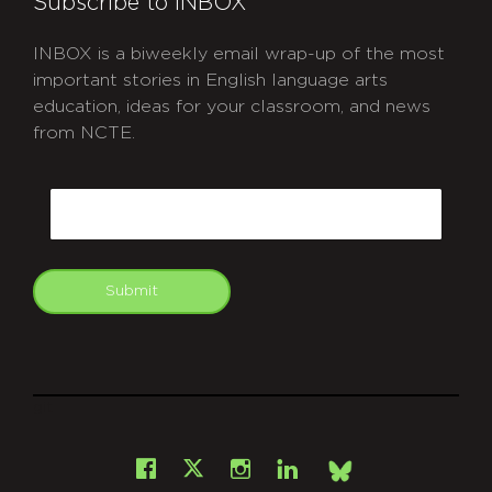
Subscribe to INBOX
INBOX is a biweekly email wrap-up of the most
important stories in English language arts
education, ideas for your classroom, and news
from NCTE.
CAPTCHA
Email
Submit
git
Facebook
Instagram
LinkedIn
X
Bsky