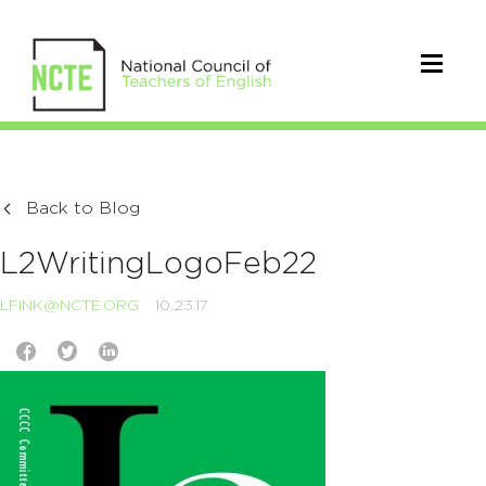
Back to Blog
L2WritingLogoFeb22
LFINK@NCTE.ORG
10.23.17