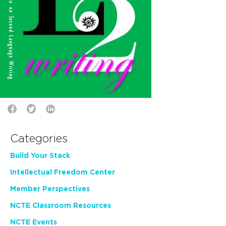
Categories
Build Your Stack
Intellectual Freedom Center
Member Perspectives
NCTE Classroom Resources
NCTE Events