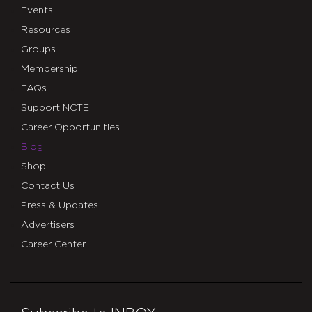
Events
Resources
Groups
Membership
FAQs
Support NCTE
Career Opportunities
Blog
Shop
Contact Us
Press & Updates
Advertisers
Career Center