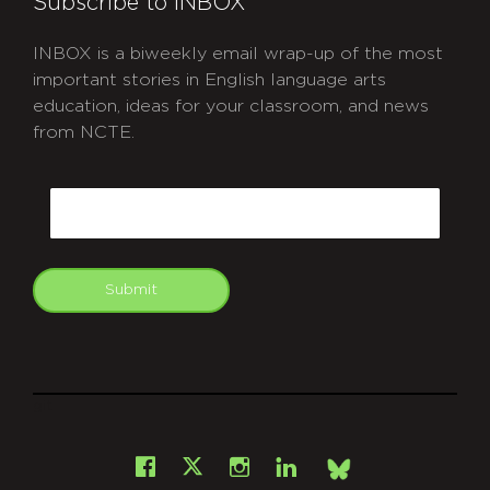
Subscribe to INBOX
INBOX is a biweekly email wrap-up of the most
important stories in English language arts
education, ideas for your classroom, and news
from NCTE.
CAPTCHA
Email
Submit
git
Facebook
Instagram
LinkedIn
X
Bsky