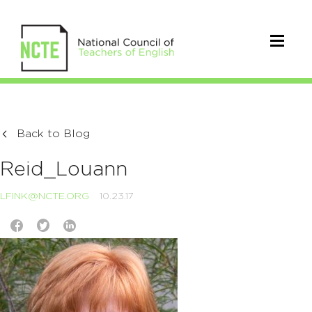
Back to Blog
Reid_Louann
LFINK@NCTE.ORG
10.23.17