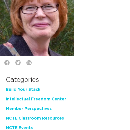
Categories
Build Your Stack
Intellectual Freedom Center
Member Perspectives
NCTE Classroom Resources
NCTE Events