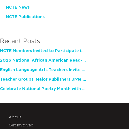
NCTE News
NCTE Publications
Recent Posts
NCTE Members Invited to Participate in Study of Teacher Experience
2026 National African American Read-In Receives High Marks
English Language Arts Teachers Invite Feedback on Working Framework for Responsible AI Use in Classrooms and Schools
Teacher Groups, Major Publishers Urge Lawmakers to Protect Freedom to Read
Celebrate National Poetry Month with NCTE
About
Get Involved