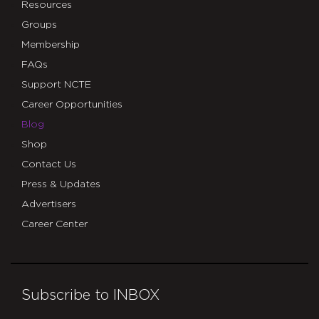
Resources
Groups
Membership
FAQs
Support NCTE
Career Opportunities
Blog
Shop
Contact Us
Press & Updates
Advertisers
Career Center
Subscribe to INBOX