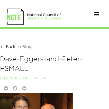
Back to Blog
Dave-Eggers-and-Peter-
FSMALL
LFINK@NCTE.ORG
10.23.17