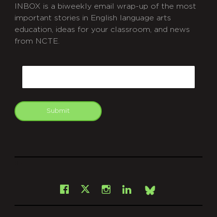
INBOX is a biweekly email wrap-up of the most
important stories in English language arts
education, ideas for your classroom, and news
from NCTE.
CAPTCHA
Email
Submit
git
Facebook
Instagram
LinkedIn
X
Bsky