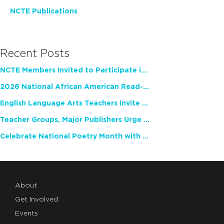
NCTE Publications
Recent Posts
NCTE Members Invited to Participate in Study of Teacher Experience
2026 National African American Read-In Receives High Marks
English Language Arts Teachers Invite Feedback on Working Framework for Responsible AI Use in Classrooms and Schools
Teacher Groups, Major Publishers Urge Lawmakers to Protect Freedom to Read
Celebrate National Poetry Month with NCTE
About
Get Involved
Events