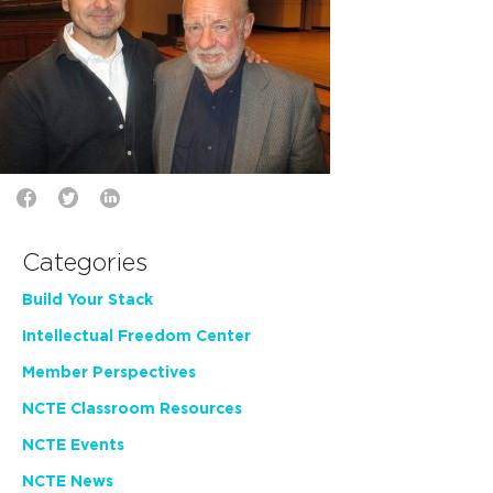
Categories
Build Your Stack
Intellectual Freedom Center
Member Perspectives
NCTE Classroom Resources
NCTE Events
NCTE News