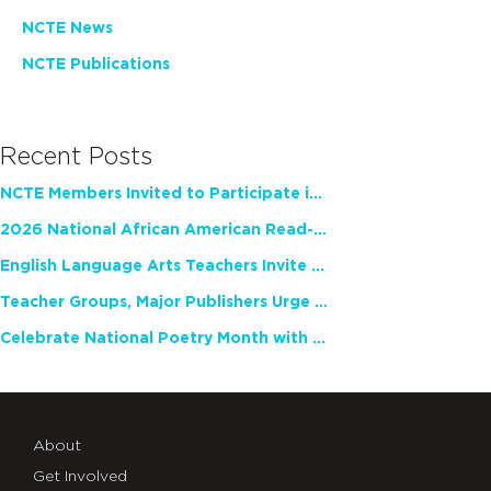
NCTE News
NCTE Publications
Recent Posts
NCTE Members Invited to Participate in Study of Teacher Experience
2026 National African American Read-In Receives High Marks
English Language Arts Teachers Invite Feedback on Working Framework for Responsible AI Use in Classrooms and Schools
Teacher Groups, Major Publishers Urge Lawmakers to Protect Freedom to Read
Celebrate National Poetry Month with NCTE
About
Get Involved