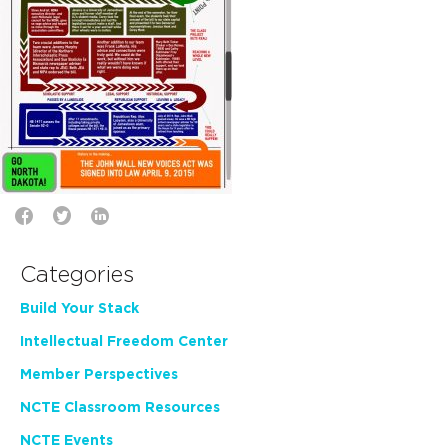
Categories
Build Your Stack
Intellectual Freedom Center
Member Perspectives
NCTE Classroom Resources
NCTE Events