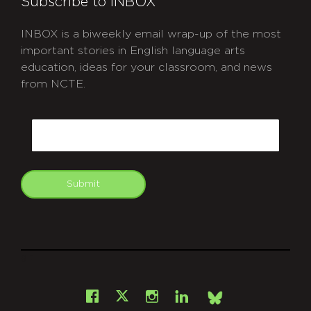
Subscribe to INBOX
INBOX is a biweekly email wrap-up of the most
important stories in English language arts
education, ideas for your classroom, and news
from NCTE.
CAPTCHA
Email
Submit
git
Facebook
Instagram
LinkedIn
X
Bsky