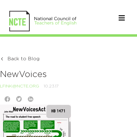
Back to Blog
NewVoices
LFINK@NCTE.ORG
10.23.17