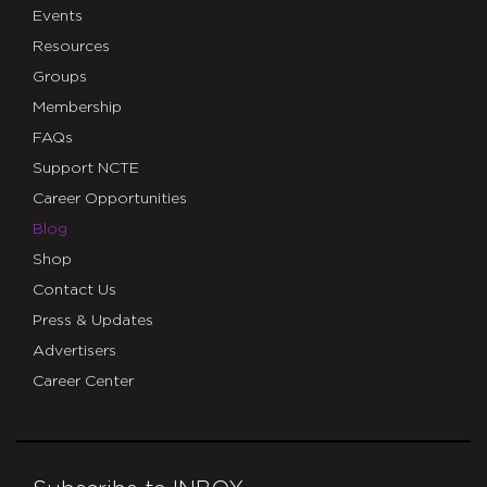
Events
Resources
Groups
Membership
FAQs
Support NCTE
Career Opportunities
Blog
Shop
Contact Us
Press & Updates
Advertisers
Career Center