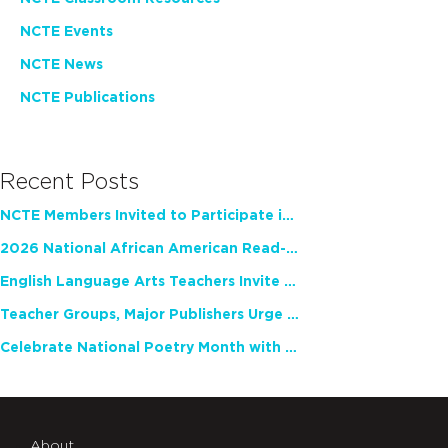
NCTE Events
NCTE News
NCTE Publications
Recent Posts
NCTE Members Invited to Participate in Study of Teacher Experience
2026 National African American Read-In Receives High Marks
English Language Arts Teachers Invite Feedback on Working Framework for Responsible AI Use in Classrooms and Schools
Teacher Groups, Major Publishers Urge Lawmakers to Protect Freedom to Read
Celebrate National Poetry Month with NCTE
About