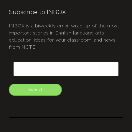
Subscribe to INBOX
INBOX is a biweekly email wrap-up of the most
important stories in English language arts
education, ideas for your classroom, and news
from NCTE.
CAPTCHA
Email
Submit
git