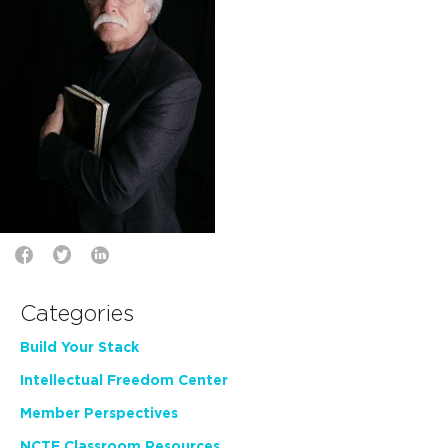
Categories
Build Your Stack
Intellectual Freedom Center
Member Perspectives
NCTE Classroom Resources