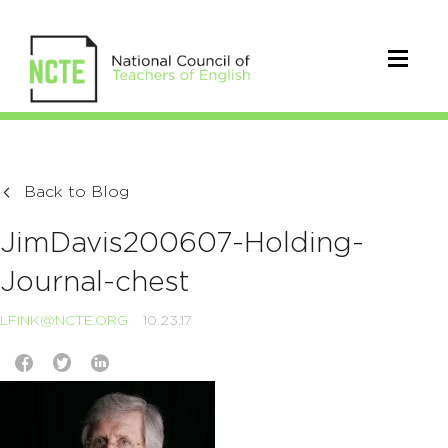
Back to Blog
JimDavis200607-Holding-
Journal-chest
LFINK@NCTE.ORG
10.23.17