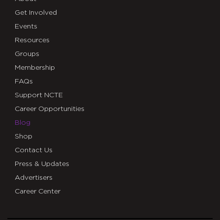
Get Involved
Events
Resources
Groups
Membership
FAQs
Support NCTE
Career Opportunities
Blog
Shop
Contact Us
Press & Updates
Advertisers
Career Center