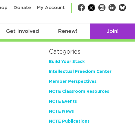
bsk
hop
Donate
My Account
Facebook
Twitter
Instagram
LinkedIn
Get Involved
Renew!
Join!
Categories
Build Your Stack
Intellectual Freedom Center
Member Perspectives
NCTE Classroom Resources
NCTE Events
NCTE News
NCTE Publications