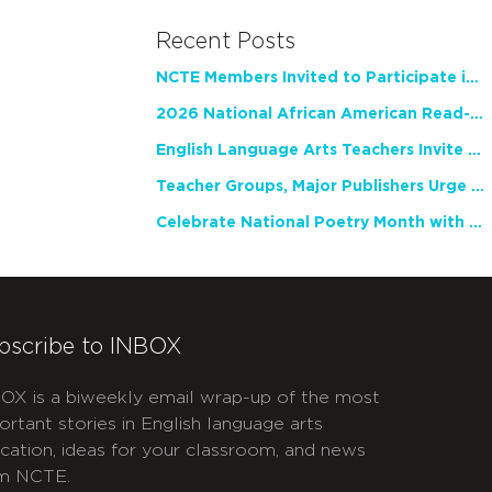
Recent Posts
NCTE Members Invited to Participate in Study of Teacher Experience
2026 National African American Read-In Receives High Marks
English Language Arts Teachers Invite Feedback on Working Framework for Responsible AI Use in Classrooms and Schools
Teacher Groups, Major Publishers Urge Lawmakers to Protect Freedom to Read
Celebrate National Poetry Month with NCTE
bscribe to INBOX
OX is a biweekly email wrap-up of the most
ortant stories in English language arts
cation, ideas for your classroom, and news
m NCTE.