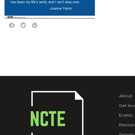
About
Get Inv
Events
Resour
Groups