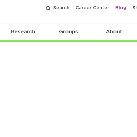
Search
Career Center
Blog
S
Research
Groups
About