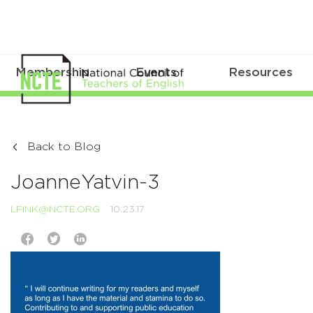
Membership
Events
Resources
Back to Blog
JoanneYatvin-3
LFINK@NCTE.ORG
10.23.17