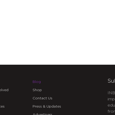
Su
Blog
olved
Shop
INB
Contact Us
imp
edu
ces
Press & Updates
fro
Advertisers