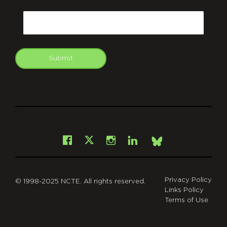
CAPTCHA
Email
Submit
git
Facebook
Instagram
LinkedIn
X
Bsky
Privacy Policy
© 1998-2025 NCTE. All rights reserved.
Links Policy
Terms of Use