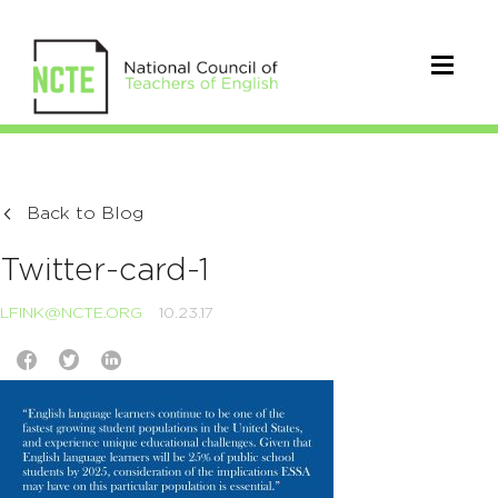
Back to Blog
Twitter-card-1
LFINK@NCTE.ORG
10.23.17