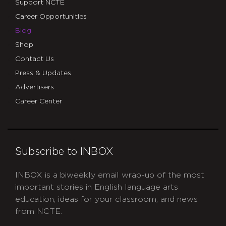
Support NCTE
Career Opportunities
Blog
Shop
Contact Us
Press & Updates
Advertisers
Career Center
Subscribe to INBOX
INBOX is a biweekly email wrap-up of the most
important stories in English language arts
education, ideas for your classroom, and news
from NCTE.