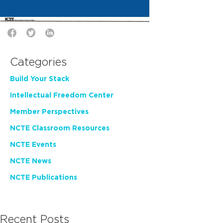
Categories
Build Your Stack
Intellectual Freedom Center
Member Perspectives
NCTE Classroom Resources
NCTE Events
NCTE News
NCTE Publications
Recent Posts