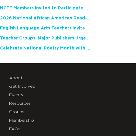
NCTE Members Invited to Participate in Study of Teacher Experience
2026 National African American Read-In Receives High Marks
English Language Arts Teachers Invite Feedback on Working Framework for Responsible AI Use in Classrooms and Schools
Teacher Groups, Major Publishers Urge Lawmakers to Protect Freedom to Read
Celebrate National Poetry Month with NCTE
About
Get Involved
Events
Resources
Groups
Membership
FAQs