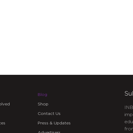
Su
Blog
olved
Shop
INB
Contact Us
imp
edu
ces
Press & Updates
fro
Advertisers