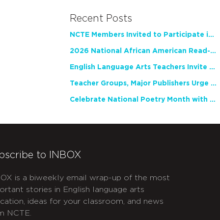
Recent Posts
NCTE Members Invited to Participate in Study of Teacher Experience
2026 National African American Read-In Receives High Marks
English Language Arts Teachers Invite Feedback on Working Framework for Responsible AI Use in Classrooms and Schools
Teacher Groups, Major Publishers Urge Lawmakers to Protect Freedom to Read
Celebrate National Poetry Month with NCTE
bscribe to INBOX
OX is a biweekly email wrap-up of the most
ortant stories in English language arts
cation, ideas for your classroom, and news
m NCTE.