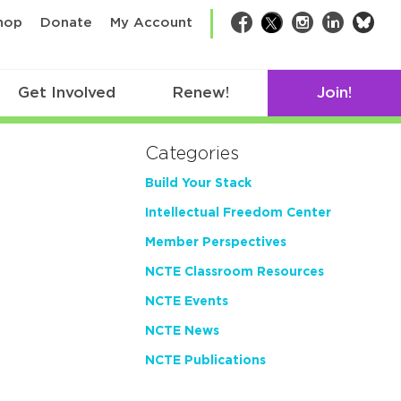
bsk
hop
Donate
My Account
Facebook
Twitter
Instagram
LinkedIn
Get Involved
Renew!
Join!
Categories
Build Your Stack
Intellectual Freedom Center
Member Perspectives
NCTE Classroom Resources
NCTE Events
NCTE News
NCTE Publications