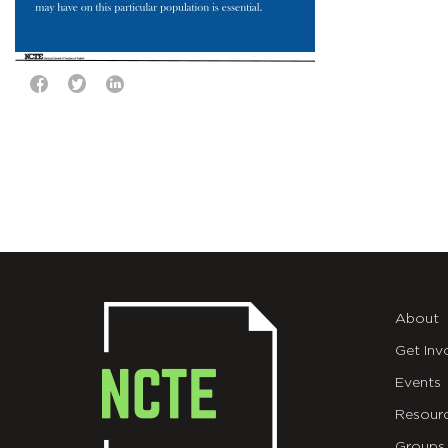
About
Get Inv
Events
Resour
Groups