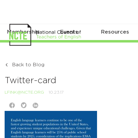
Membership
Events
Resources
Back to Blog
Twitter-card
LFINK@NCTE.ORG
10.23.17