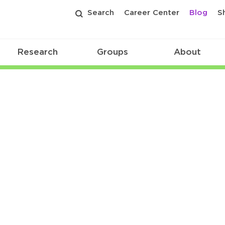
Search
Career Center
Blog
S
Research
Groups
About