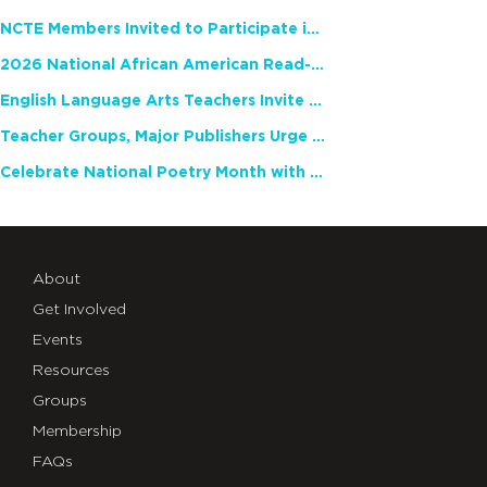
NCTE Members Invited to Participate in Study of Teacher Experience
2026 National African American Read-In Receives High Marks
English Language Arts Teachers Invite Feedback on Working Framework for Responsible AI Use in Classrooms and Schools
Teacher Groups, Major Publishers Urge Lawmakers to Protect Freedom to Read
Celebrate National Poetry Month with NCTE
About
Get Involved
Events
Resources
Groups
Membership
FAQs