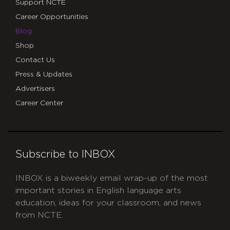
Support NCTE
Career Opportunities
Blog
Shop
Contact Us
Press & Updates
Advertisers
Career Center
Subscribe to INBOX
INBOX is a biweekly email wrap-up of the most
important stories in English language arts
education, ideas for your classroom, and news
from NCTE.