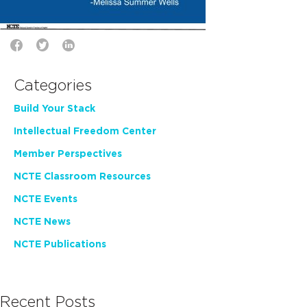
Categories
Build Your Stack
Intellectual Freedom Center
Member Perspectives
NCTE Classroom Resources
NCTE Events
NCTE News
NCTE Publications
Recent Posts