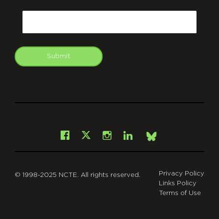
CAPTCHA
Email
Submit
git
Facebook
Instagram
LinkedIn
X
Bsky
Privacy Policy
© 1998-2025 NCTE. All rights reserved.
Links Policy
Terms of Use