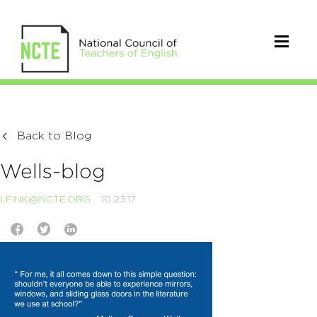
Back to Blog
Wells-blog
LFINK@NCTE.ORG
10.23.17