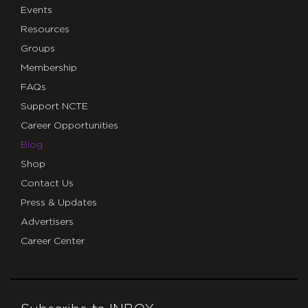
Events
Resources
Groups
Membership
FAQs
Support NCTE
Career Opportunities
Blog
Shop
Contact Us
Press & Updates
Advertisers
Career Center