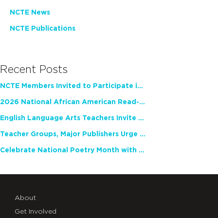
NCTE News
NCTE Publications
Recent Posts
NCTE Members Invited to Participate in Study of Teacher Experience
2026 National African American Read-In Receives High Marks
English Language Arts Teachers Invite Feedback on Working Framework for Responsible AI Use in Classrooms and Schools
Teacher Groups, Major Publishers Urge Lawmakers to Protect Freedom to Read
Celebrate National Poetry Month with NCTE
About
Get Involved