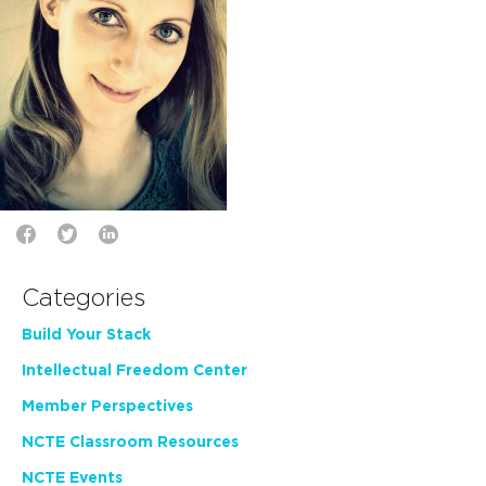
Categories
Build Your Stack
Intellectual Freedom Center
Member Perspectives
NCTE Classroom Resources
NCTE Events