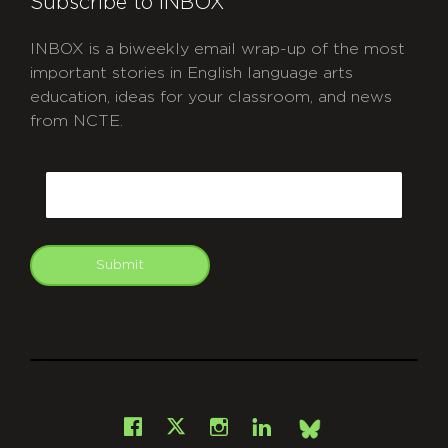
Subscribe to INBOX
INBOX is a biweekly email wrap-up of the most
important stories in English language arts
education, ideas for your classroom, and news
from NCTE.
CAPTCHA
Email
Submit
git
Facebook
Instagram
LinkedIn
X
Bsky