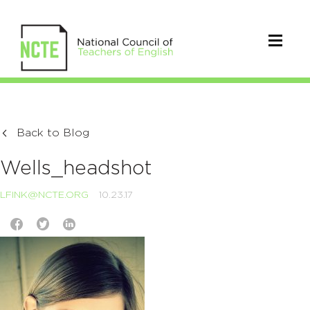
Back to Blog
Wells_headshot
LFINK@NCTE.ORG
10.23.17