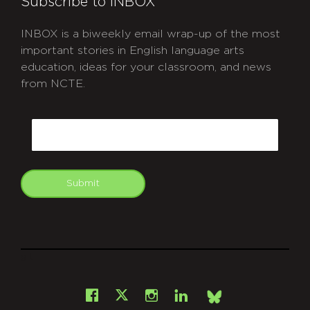
Subscribe to INBOX
INBOX is a biweekly email wrap-up of the most
important stories in English language arts
education, ideas for your classroom, and news
from NCTE.
CAPTCHA
Email
Submit
git
Facebook
Instagram
LinkedIn
X
Bsky