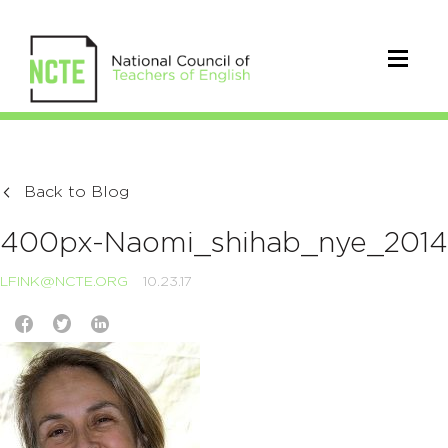
Back to Blog
400px-Naomi_shihab_nye_2014
LFINK@NCTE.ORG
10.23.17