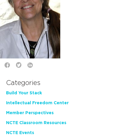
Categories
Build Your Stack
Intellectual Freedom Center
Member Perspectives
NCTE Classroom Resources
NCTE Events