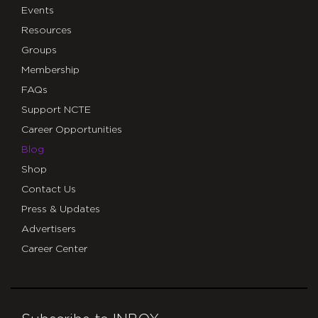
Events
Resources
Groups
Membership
FAQs
Support NCTE
Career Opportunities
Blog
Shop
Contact Us
Press & Updates
Advertisers
Career Center