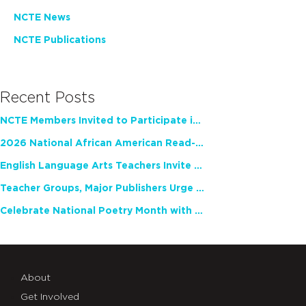
NCTE News
NCTE Publications
Recent Posts
NCTE Members Invited to Participate in Study of Teacher Experience
2026 National African American Read-In Receives High Marks
English Language Arts Teachers Invite Feedback on Working Framework for Responsible AI Use in Classrooms and Schools
Teacher Groups, Major Publishers Urge Lawmakers to Protect Freedom to Read
Celebrate National Poetry Month with NCTE
About
Get Involved