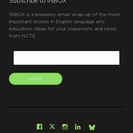
Subscribe to INBOX
INBOX is a biweekly email wrap-up of the most
important stories in English language arts
education, ideas for your classroom, and news
from NCTE.
CAPTCHA
Email
Submit
git
Facebook
Instagram
LinkedIn
X
Bsky