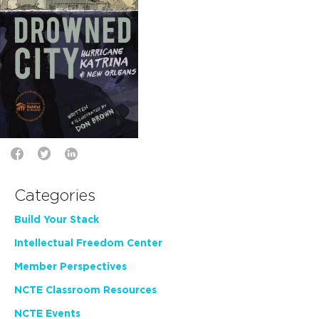
Categories
Build Your Stack
Intellectual Freedom Center
Member Perspectives
NCTE Classroom Resources
NCTE Events