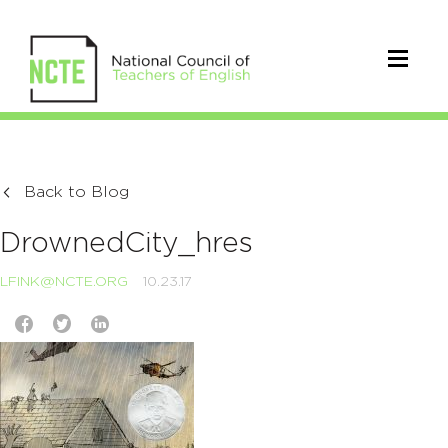
Back to Blog
DrownedCity_hres
LFINK@NCTE.ORG
10.23.17