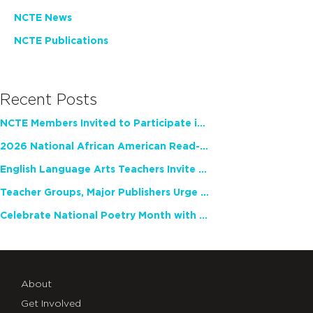
NCTE News
NCTE Publications
Recent Posts
NCTE Members Invited to Participate in Study of Teacher Experience
2026 National African American Read-In Receives High Marks
English Language Arts Teachers Invite Feedback on Working Framework for Responsible AI Use in Classrooms and Schools
Teacher Groups, Major Publishers Urge Lawmakers to Protect Freedom to Read
Celebrate National Poetry Month with NCTE
About
Get Involved