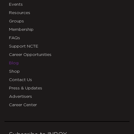
Events
Resources
Groups
Membership
FAQs
Support NCTE
Career Opportunities
Blog
Shop
Contact Us
Press & Updates
Advertisers
Career Center