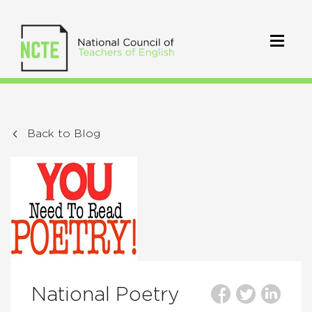
Back to Blog
National Poetry