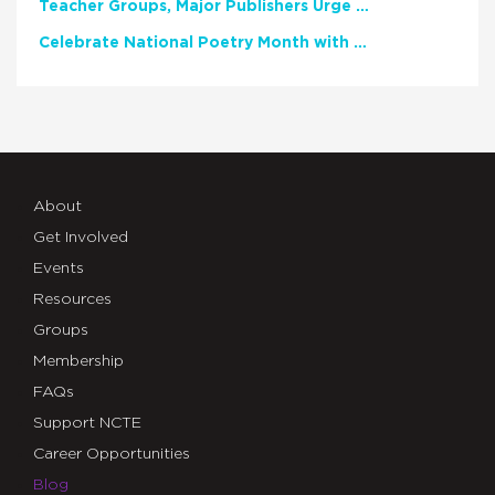
Teacher Groups, Major Publishers Urge Lawmakers to Protect Freedom to Read
Celebrate National Poetry Month with NCTE
About
Get Involved
Events
Resources
Groups
Membership
FAQs
Support NCTE
Career Opportunities
Blog