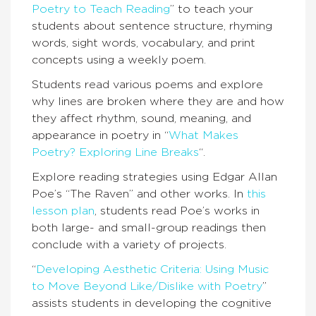
Poetry to Teach Reading
” to teach your
students about sentence structure, rhyming
words, sight words, vocabulary, and print
concepts using a weekly poem.
Students read various poems and explore
why lines are broken where they are and how
they affect rhythm, sound, meaning, and
appearance in poetry in “
What Makes
Poetry? Exploring Line Breaks
“.
Explore reading strategies using Edgar Allan
Poe’s “The Raven” and other works. In
this
lesson plan
, students read Poe’s works in
both large- and small-group readings then
conclude with a variety of projects.
“
Developing Aesthetic Criteria: Using Music
to Move Beyond Like/Dislike with Poetry
”
assists students in developing the cognitive