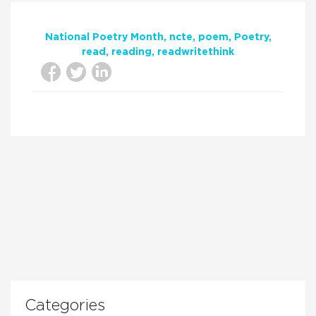
National Poetry Month
ncte
poem
Poetry
read
reading
readwritethink
Categories