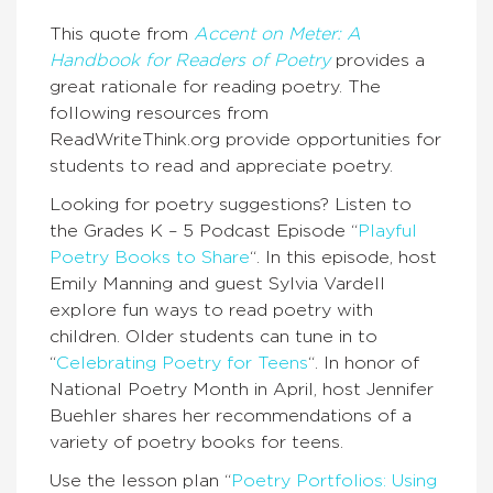
This quote from
Accent on Meter: A
Handbook for Readers of Poetry
provides a
great rationale for reading poetry. The
following resources from
ReadWriteThink.org provide opportunities for
students to read and appreciate poetry.
Looking for poetry suggestions? Listen to
the Grades K – 5 Podcast Episode “
Playful
Poetry Books to Share
“. In this episode, host
Emily Manning and guest Sylvia Vardell
explore fun ways to read poetry with
children. Older students can tune in to
“
Celebrating Poetry for Teens
“. In honor of
National Poetry Month in April, host Jennifer
Buehler shares her recommendations of a
variety of poetry books for teens.
Use the lesson plan “
Poetry Portfolios: Using