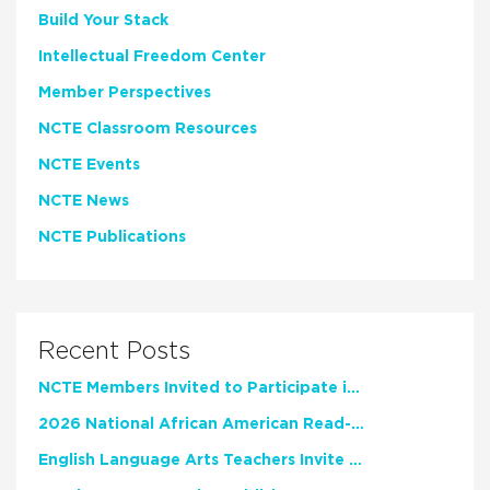
Build Your Stack
Intellectual Freedom Center
Member Perspectives
NCTE Classroom Resources
NCTE Events
NCTE News
NCTE Publications
Recent Posts
NCTE Members Invited to Participate in Study of Teacher Experience
2026 National African American Read-In Receives High Marks
English Language Arts Teachers Invite Feedback on Working Framework for Responsible AI Use in Classrooms and Schools