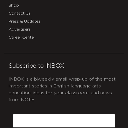
Shop
Contact Us
Press & Updates
Advertisers
Career Center
Subscribe to INBOX
INBOX is a biweekly email wrap-up of the most
important stories in English language arts
education, ideas for your classroom, and news
from NCTE.
CAPTCHA
Email