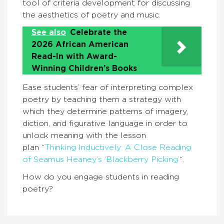
tool of criteria development for discussing
the aesthetics of poetry and music.
See also
Celebrate the
2026 African American
Read-In with Award-
Winning Children’s Books
Ease students’ fear of interpreting complex
poetry by teaching them a strategy with
which they determine patterns of imagery,
diction, and figurative language in order to
unlock meaning with the lesson
plan “
Thinking Inductively: A Close Reading
of Seamus Heaney’s ‘Blackberry Picking’
“.
How do you engage students in reading
poetry?