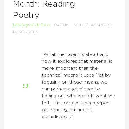
Month: Reading
Poetry
LFINK@NCTE.ORG
04.10.16
NCTE CLASSROOM
RESOURCES
“What the poem is about and
how it explores that material is
more important than the
technical means it uses. Yet by
focusing on those means, we
can perhaps get closer to
finding out why we felt what we
felt. That process can deepen
our reading, enhance it,
complicate it.”