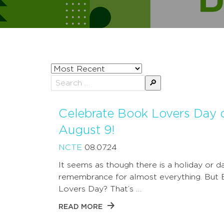
Sort
posts
Search
by
for:
Celebrate Book Lovers Day 
August 9!
NCTE
08.07.24
It seems as though there is a holiday or d
remembrance for almost everything. But
Lovers Day? That’s …
READ MORE