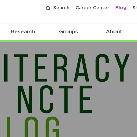
Search
Career Center
Blog
S
Research
Groups
About