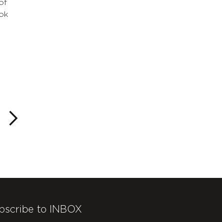
of
ok
bscribe to INBOX