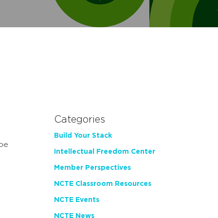
Categories
Build Your Stack
 be
Intellectual Freedom Center
Member Perspectives
NCTE Classroom Resources
NCTE Events
NCTE News