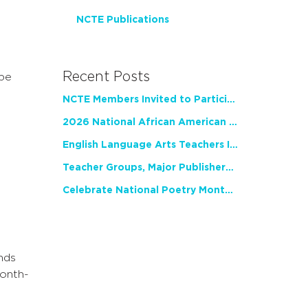
NCTE Publications
Recent Posts
 be
NCTE Members Invited to Participate in Study of Teacher Experience
2026 National African American Read-In Receives High Marks
English Language Arts Teachers Invite Feedback on Working Framework for Responsible AI Use in Classrooms and Schools
Teacher Groups, Major Publishers Urge Lawmakers to Protect Freedom to Read
Celebrate National Poetry Month with NCTE
nds
month-