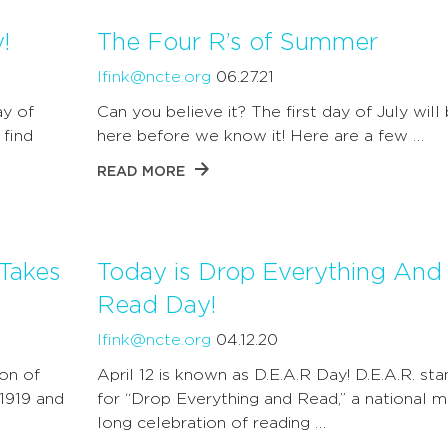
!
The Four R’s of Summer
lfink@ncte.org
06.27.21
ay of
Can you believe it? The first day of July will
 find
here before we know it! Here are a few …
READ MORE
Takes
Today is Drop Everything And
Read Day!
lfink@ncte.org
04.12.20
on of
April 12 is known as D.E.A.R Day! D.E.A.R. sta
 1919 and
for “Drop Everything and Read,” a national 
long celebration of reading …