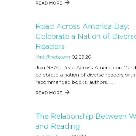
READ MORE
Read Across America Day:
Celebrate a Nation of Divers
Readers
lfink@ncte.org
02.29.20
Join NEA’s Read Across America on Marc
celebrate a nation of diverse readers with
recommended books, authors, …
READ MORE
The Relationship Between Wr
and Reading