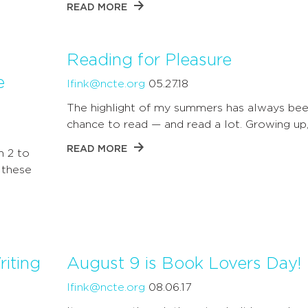
READ MORE
Reading for Pleasure
e
lfink@ncte.org
05.27.18
The highlight of my summers has always bee
chance to read — and read a lot. Growing up,
READ MORE
h 2 to
 these
iting
August 9 is Book Lovers Day!
lfink@ncte.org
08.06.17