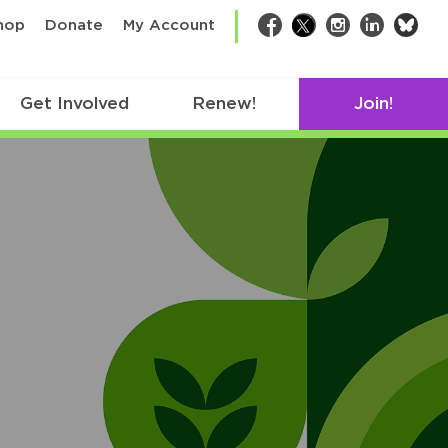
bsk
hop
Donate
My Account
Facebook
Twitter
Instagram
LinkedIn
Get Involved
Renew!
Join!