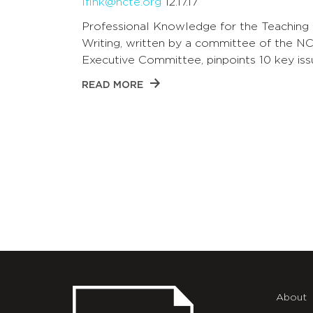
lfink@ncte.org
12.17.17
Professional Knowledge for the Teaching 
Writing, written by a committee of the N
Executive Committee, pinpoints 10 key iss
READ MORE
About