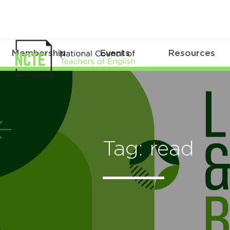
Membership
Events
Resources
Tag: read