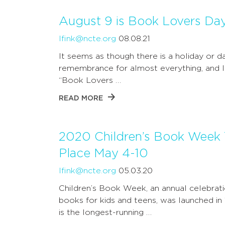
August 9 is Book Lovers Day
lfink@ncte.org
08.08.21
It seems as though there is a holiday or d
remembrance for almost everything, and I
“Book Lovers …
READ MORE
2020 Children’s Book Week 
Place May 4-10
lfink@ncte.org
05.03.20
Children’s Book Week, an annual celebrati
books for kids and teens, was launched in
is the longest-running …