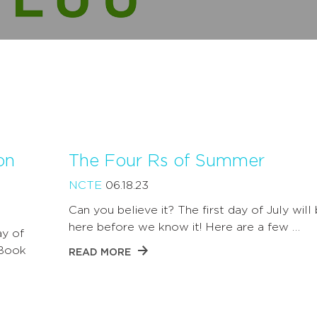
on
The Four Rs of Summer
NCTE
06.18.23
Can you believe it? The first day of July will
here before we know it! Here are a few …
ay of
 Book
READ MORE