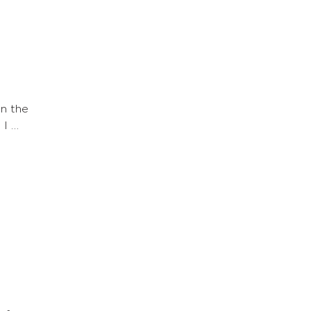
n the
 I …