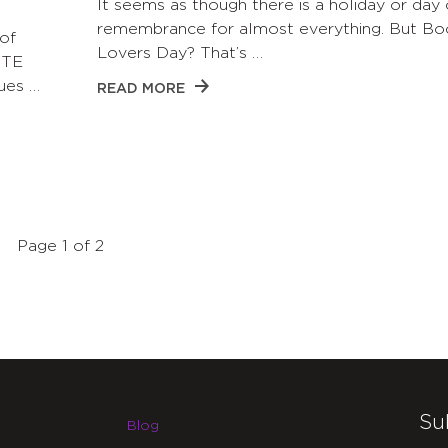
It seems as though there is a holiday or day 
remembrance for almost everything. But Bo
of
Lovers Day? That’s …
CTE
ues …
READ MORE
Page 1 of 2
Su
Blog