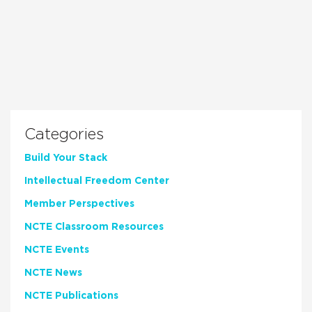
Categories
Build Your Stack
Intellectual Freedom Center
Member Perspectives
NCTE Classroom Resources
NCTE Events
NCTE News
NCTE Publications