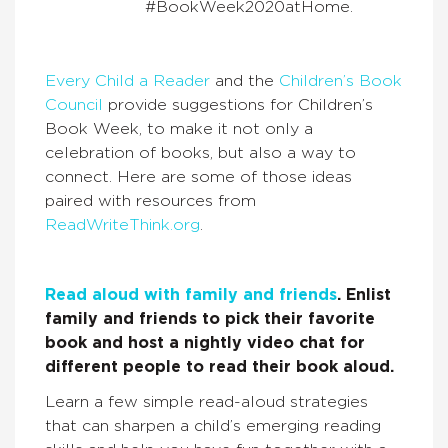
#BookWeek2020atHome.
Every Child a Reader
and the
Children’s Book
Council
provide suggestions for Children’s
Book Week, to make it not only a
celebration of books, but also a way to
connect. Here are some of those ideas
paired with resources from
ReadWriteThink.org
.
Read aloud with family and friends
. Enlist
family and friends to pick their favorite
book and host a nightly video chat for
different people to read their book aloud.
Learn a few simple read-aloud strategies
that can sharpen a child’s emerging reading