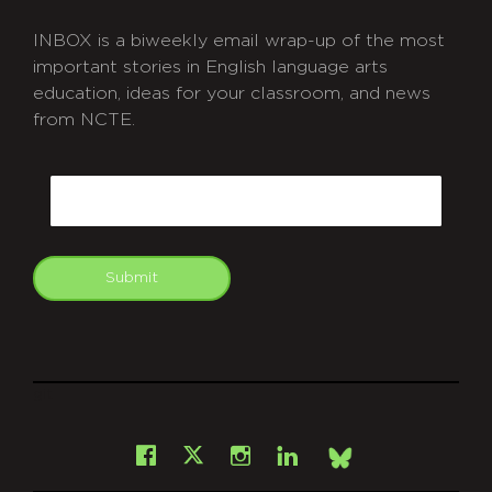
INBOX is a biweekly email wrap-up of the most
important stories in English language arts
education, ideas for your classroom, and news
from NCTE.
CAPTCHA
Email
Submit
git
Facebook
Instagram
LinkedIn
X
Bsky