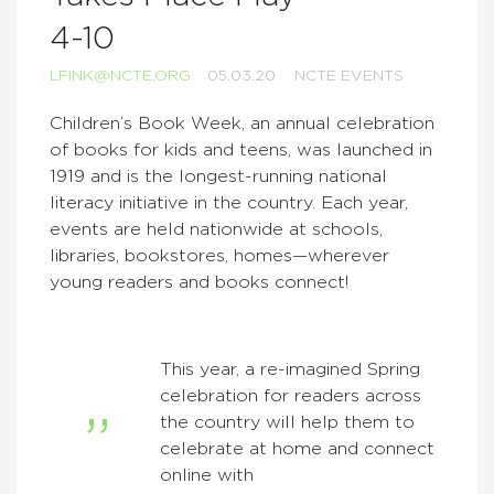
4-10
LFINK@NCTE.ORG
05.03.20
NCTE EVENTS
Children’s Book Week, an annual celebration
of books for kids and teens, was launched in
1919 and is the longest-running national
literacy initiative in the country. Each year,
events are held nationwide at schools,
libraries, bookstores, homes—wherever
young readers and books connect!
This year, a
re-imagined Spring
celebration for readers across
the country will help them to
celebrate at home and connect
online with