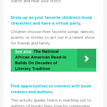
watch and hear your story!
Dress up as your favorite children’s book
characters and have a virtual party
.
Children choose their favorite songs, dances,
poems, or stories to act out in a talent show
for friends and family.
See also
The National
African American Read-In
Builds On Decades of
Literary Tradition
Find opportunities to connect with book
creators and authors
.
This activity guides teens in reaching out to
authors of books they love by composing