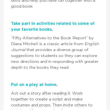
skills and help you have fun together with a
good book.
Take part in activities related to some of
your favorite books
.
“Fifty Alternatives to the Book Report” by
Diana Mitchell is a classic article from
English
Journal
that provides a diverse group of
suggestions to students so they can explore
new directions and in responding with greater
depth to the books they read.
Put on a play at home
.
Act out a story after reading it. Work
together to create a script and make
costumes and props. Then invite others to