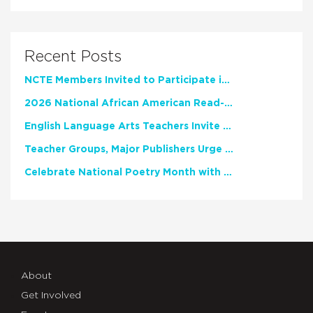
Recent Posts
NCTE Members Invited to Participate in Study of Teacher Experience
2026 National African American Read-In Receives High Marks
English Language Arts Teachers Invite Feedback on Working Framework for Responsible AI Use in Classrooms and Schools
Teacher Groups, Major Publishers Urge Lawmakers to Protect Freedom to Read
Celebrate National Poetry Month with NCTE
About
Get Involved