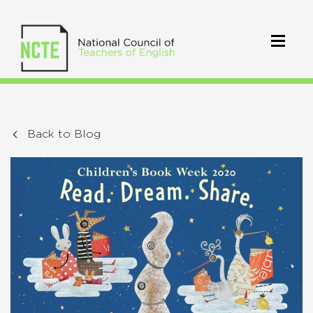
Back to Blog