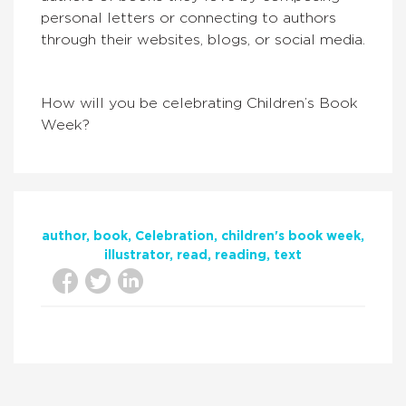
personal letters or connecting to authors
through their websites, blogs, or social media.
How will you be celebrating Children’s Book
Week?
author
book
Celebration
children's book week
illustrator
read
reading
text