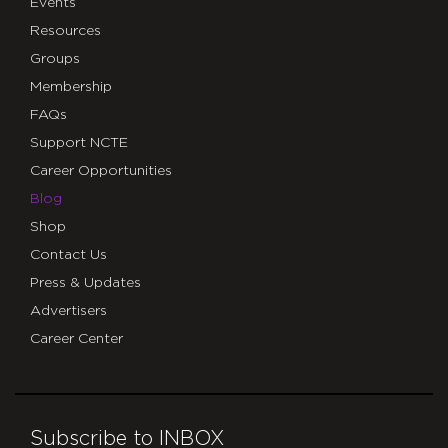
Events
Resources
Groups
Membership
FAQs
Support NCTE
Career Opportunities
Blog
Shop
Contact Us
Press & Updates
Advertisers
Career Center
Subscribe to INBOX