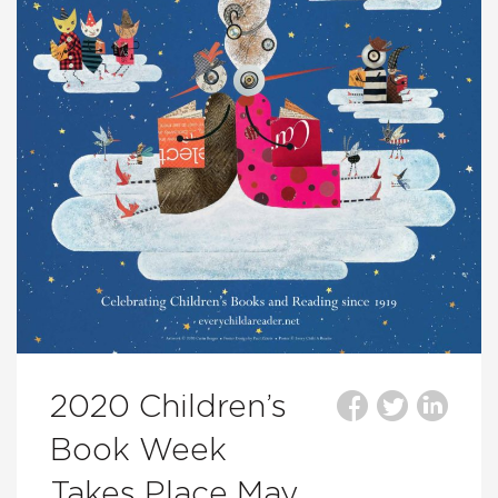
2020 Children’s
Book Week
Takes Place May