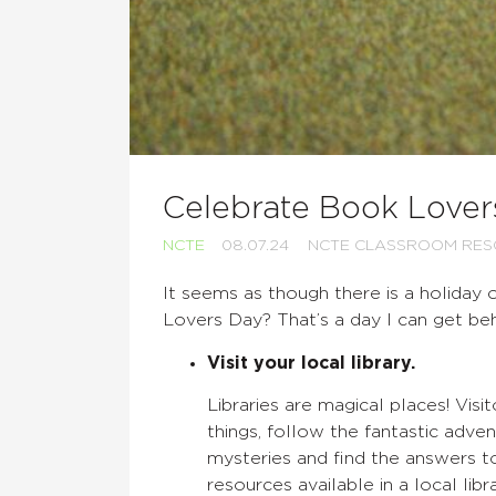
Celebrate Book Lover
NCTE
08.07.24
NCTE CLASSROOM RE
It seems as though there is a holiday
Lovers Day? That’s a day I can get be
Visit your local library.
Libraries are magical places! Vis
things, follow the fantastic adven
mysteries and find the answers t
resources available in a local libr