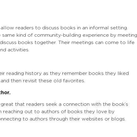
llow readers to discuss books in an informal setting.
he same kind of community-building experience by meetin
 discuss books together. Their meetings can come to life
nd activities.
ir reading history as they remember books they liked
nd then revisit these old favorites.
thor.
great that readers seek a connection with the book’s
in reaching out to authors of books they love by
nnecting to authors through their websites or blogs.