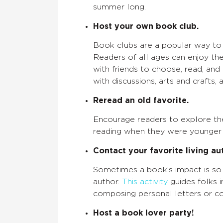
summer long.
Host your own book club.
Book clubs are a popular way to a
Readers of all ages can enjoy t
with friends to choose, read, and
with discussions, arts and crafts, a
Reread an old favorite.
Encourage readers to explore the
reading when they were younger a
Contact your favorite living au
Sometimes a book’s impact is so 
author.
This activity
guides folks 
composing personal letters or co
Host a book lover party!