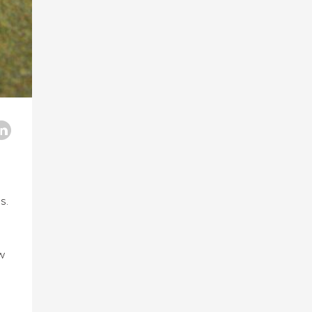
s.
ew