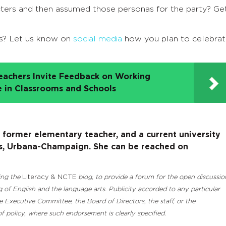
cters and then assumed those personas for the party? Ge
s? Let us know on
social media
how you plan to celebra
eachers Invite Feedback on Working
e in Classrooms and Schools
a former elementary teacher, and a current university
nois, Urbana-Champaign. She can be reached on
ding the
Literacy & NCTE
blog, to provide a forum for the open discussio
 of English and the language arts. Publicity accorded to any particular
Executive Committee, the Board of Directors, the staff, or the
 policy, where such endorsement is clearly specified.