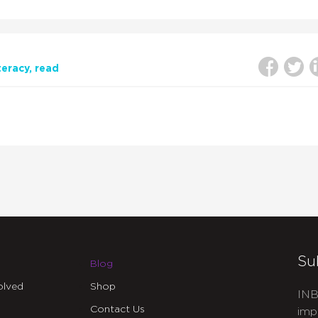
iteracy
read
Su
Blog
olved
Shop
INB
Contact Us
imp