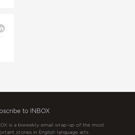
bscribe to INBOX
OX is a biweekly email wrap-up of the most
ortant stories in English language arts