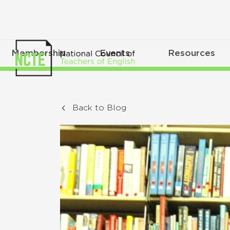
Membership
Events
Resources
Back to Blog