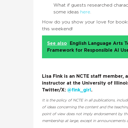
What if guests researched chara
some ideas
here
.
How do you show your love for book
this weekend!
See also
English Language Arts T
Framework for Responsible AI Us
Lisa Fink is an NCTE staff member, 
instructor at the University of Illi
Twitter/X:
@fink_girl
.
It is the policy of NCTE in all publications, inclu
of ideas concerning the content and the teaching
point of view does not imply endorsement by the 
membership at large, except in announcements of