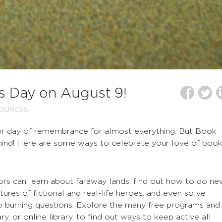
s Day on August 9!
SOURCES
 or day of remembrance for almost everything. But Book
hind! Here are some ways to celebrate your love of book
itors can learn about faraway lands, find out how to do n
tures of fictional and real-life heroes, and even solve
o burning questions. Explore the many free programs and
ary, or online library, to find out ways to keep active all