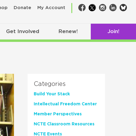
bsk
hop
Donate
My Account
Facebook
Twitter
Instagram
LinkedIn
Get Involved
Renew!
Join!
Categories
Build Your Stack
Intellectual Freedom Center
Member Perspectives
NCTE Classroom Resources
NCTE Events