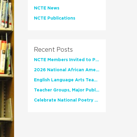
NCTE News
NCTE Publications
Recent Posts
NCTE Members Invited to Participate in Study of Teacher Experience
2026 National African American Read-In Receives High Marks
English Language Arts Teachers Invite Feedback on Working Framework for Responsible AI Use in Classrooms and Schools
Teacher Groups, Major Publishers Urge Lawmakers to Protect Freedom to Read
Celebrate National Poetry Month with NCTE