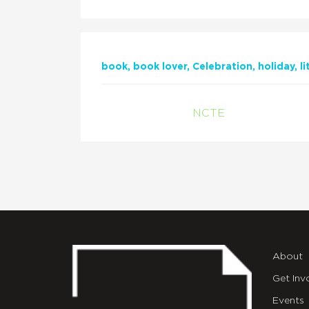
book
book lover
Celebration
holiday
l
NCTE
About
Get Inv
Events