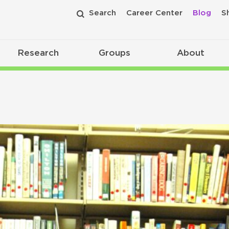
Search
Career Center
Blog
S
Research
Groups
About