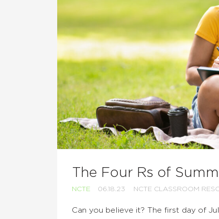
The Four Rs of Summ
NCTE
06.18.23
NCTE CLASSROOM RES
Can you believe it? The first day of J