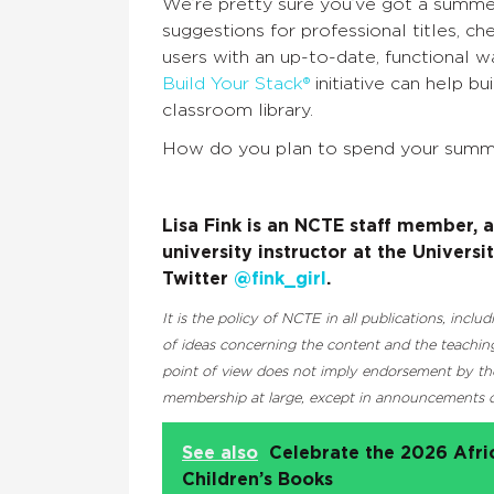
We’re pretty sure you’ve got a summer 
suggestions for professional titles, c
users with an up-to-date, functional 
Build Your Stack®
initiative can help b
classroom library.
How do you plan to spend your summ
Lisa Fink is an NCTE staff member, 
university instructor at the Univers
Twitter
@fink_girl
.
It is the policy of NCTE in all publications, inc
of ideas concerning the content and the teaching
point of view does not imply endorsement by the 
membership at large, except in announcements of
See also
Celebrate the 2026 Afr
Children’s Books