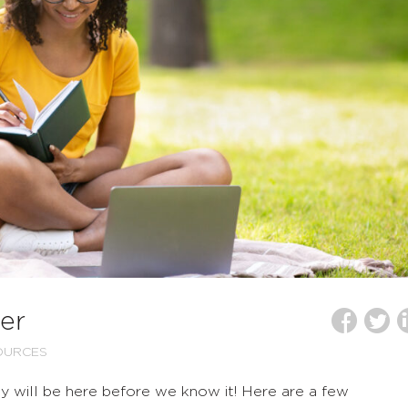
er
OURCES
uly will be here before we know it! Here are a few