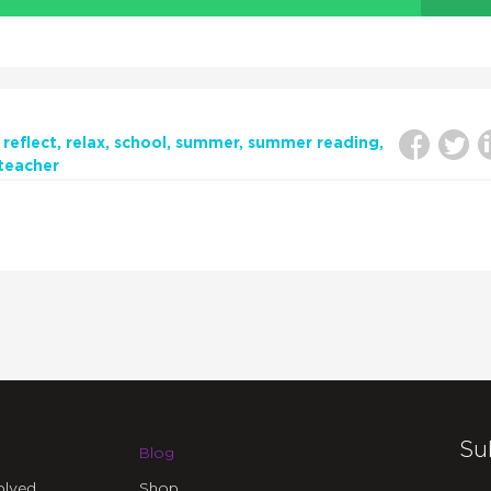
reflect
relax
school
summer
summer reading
teacher
Su
Blog
olved
Shop