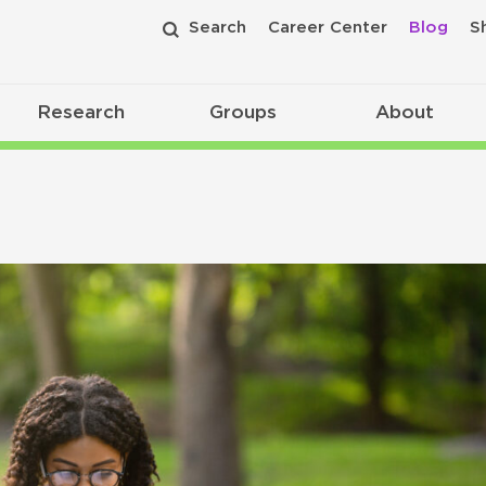
Search
Career Center
Blog
S
Research
Groups
About