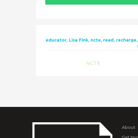
educator
Lisa Fink
ncte
read
recharge
NCTE
About
Get Inv