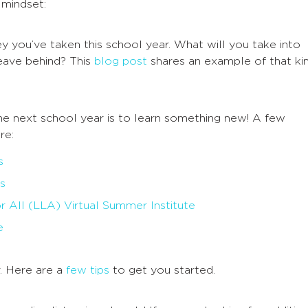
 mindset:
y you’ve taken this school year. What will you take into
eave behind? This
blog post
shares an example of that ki
he next school year is to learn something new! A few
re:
s
s
r All (LLA) Virtual Summer Institute
e
. Here are a
few tips
to get you started.