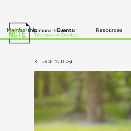
Membership
Events
Resources
Back to Blog