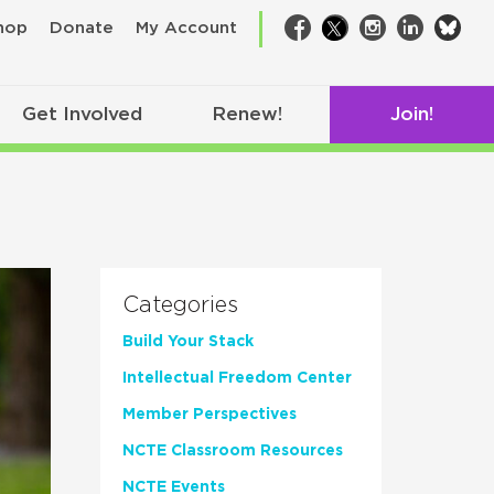
bsk
hop
Donate
My Account
Facebook
Twitter
Instagram
LinkedIn
Get Involved
Renew!
Join!
Categories
Build Your Stack
Intellectual Freedom Center
Member Perspectives
NCTE Classroom Resources
NCTE Events