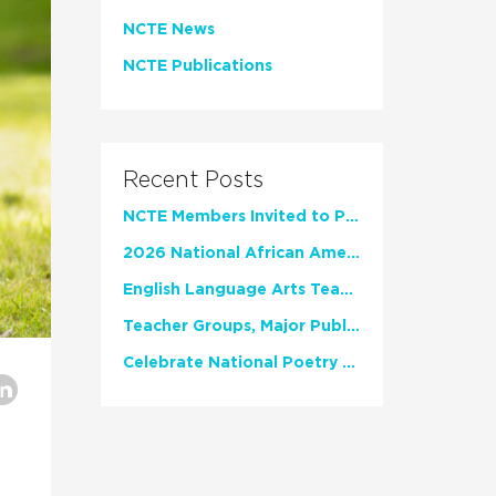
NCTE News
NCTE Publications
Recent Posts
NCTE Members Invited to Participate in Study of Teacher Experience
2026 National African American Read-In Receives High Marks
English Language Arts Teachers Invite Feedback on Working Framework for Responsible AI Use in Classrooms and Schools
Teacher Groups, Major Publishers Urge Lawmakers to Protect Freedom to Read
Celebrate National Poetry Month with NCTE