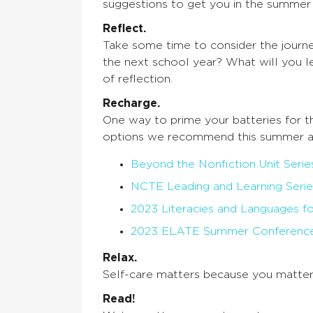
suggestions to get you in the summer
Reflect.
Take some time to consider the journe
the next school year? What will you l
of reflection.
Recharge.
One way to prime your batteries for t
options we recommend this summer a
Beyond the Nonfiction Unit Serie
NCTE Leading and Learning Serie
2023 Literacies and Languages fo
2023 ELATE Summer Conferenc
Relax.
Self-care matters because you matter
Read!