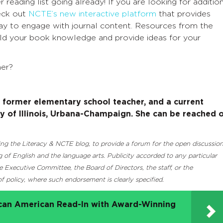
reading list going already! If you are looking for additio
heck out
NCTE’s new interactive platform
that provides
way to engage with journal content. Resources from the
uild your book knowledge and provide ideas for your
er?
a former elementary school teacher, and a current
ity of Illinois, Urbana-Champaign. She can be reached 
luding the Literacy & NCTE blog, to provide a forum for the open discussio
 of English and the language arts. Publicity accorded to any particular
Executive Committee, the Board of Directors, the staff, or the
 policy, where such endorsement is clearly specified.
ican American Read-In with Award-Winning