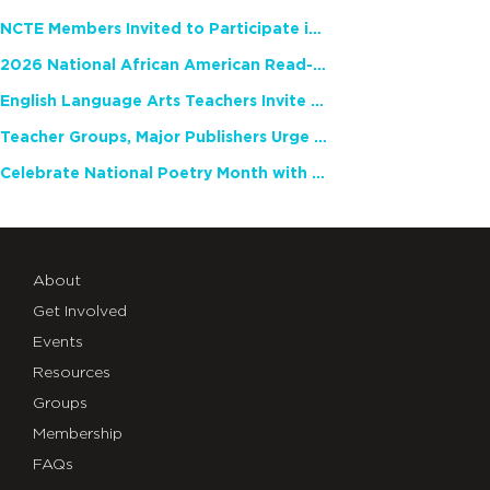
NCTE Members Invited to Participate in Study of Teacher Experience
2026 National African American Read-In Receives High Marks
English Language Arts Teachers Invite Feedback on Working Framework for Responsible AI Use in Classrooms and Schools
Teacher Groups, Major Publishers Urge Lawmakers to Protect Freedom to Read
Celebrate National Poetry Month with NCTE
About
Get Involved
Events
Resources
Groups
Membership
FAQs