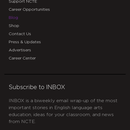
Support NCTE
Career Opportunities
Blog
Shop
Contact Us
Press & Updates
Advertisers
Career Center
Subscribe to INBOX
INBOX is a biweekly email wrap-up of the most
important stories in English language arts
education, ideas for your classroom, and news
from NCTE.