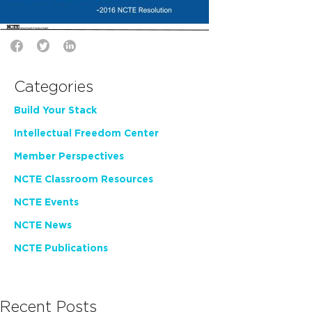
Categories
Build Your Stack
Intellectual Freedom Center
Member Perspectives
NCTE Classroom Resources
NCTE Events
NCTE News
NCTE Publications
Recent Posts