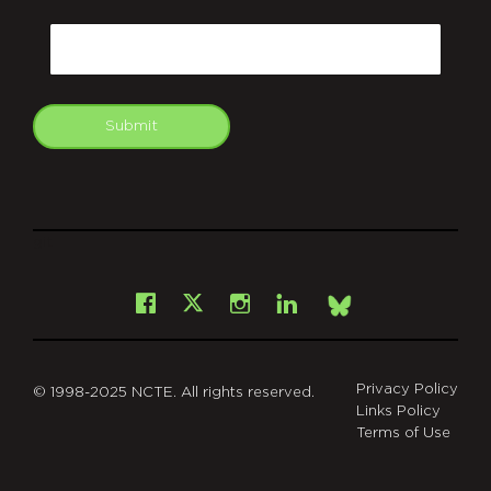
CAPTCHA
Email
Submit
git
Facebook
Instagram
LinkedIn
X
Bsky
Privacy Policy
© 1998-2025 NCTE. All rights reserved.
Links Policy
Terms of Use