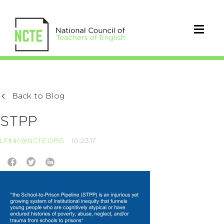
Back to Blog
STPP
LFINK@NCTE.ORG
10.23.17