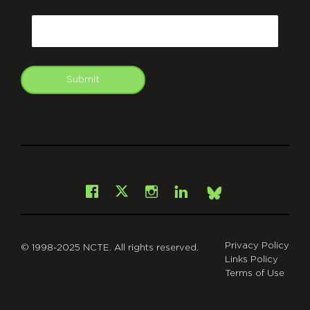
CAPTCHA
Email
Submit
git
Facebook
Instagram
LinkedIn
X
Bsky
Privacy Policy
© 1998-2025 NCTE. All rights reserved.
Links Policy
Terms of Use