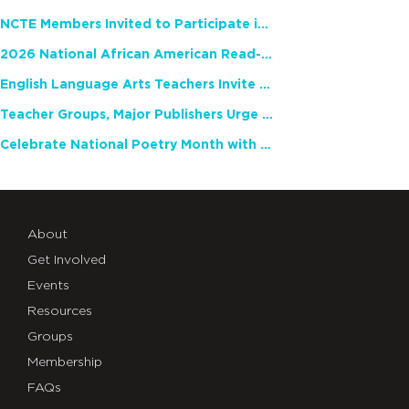
NCTE Members Invited to Participate in Study of Teacher Experience
2026 National African American Read-In Receives High Marks
English Language Arts Teachers Invite Feedback on Working Framework for Responsible AI Use in Classrooms and Schools
Teacher Groups, Major Publishers Urge Lawmakers to Protect Freedom to Read
Celebrate National Poetry Month with NCTE
About
Get Involved
Events
Resources
Groups
Membership
FAQs