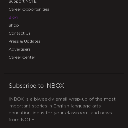
Support NCTE
Career Opportunities
Blog
Shop
Contact Us
Press & Updates
Advertisers
Career Center
Subscribe to INBOX
INBOX is a biweekly email wrap-up of the most
important stories in English language arts
education, ideas for your classroom, and news
from NCTE.