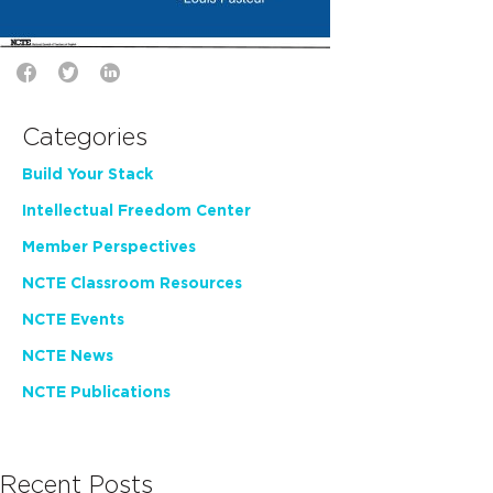
Categories
Build Your Stack
Intellectual Freedom Center
Member Perspectives
NCTE Classroom Resources
NCTE Events
NCTE News
NCTE Publications
Recent Posts