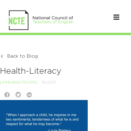
Back to Blog
Health-Literacy
LFINK@NCTE.ORG
10.23.17