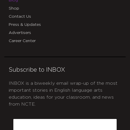
Blog
Shop
Contact Us
Press & Updates
Advertisers
Career Center
Subscribe to INBOX
INBOX is a biweekly email wrap-up of the most
important stories in English language arts
education, ideas for your classroom, and news
from NCTE.
CAPTCHA
Email