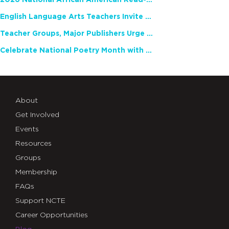
2026 National African American Read-In Receives High Marks
English Language Arts Teachers Invite Feedback on Working Framework for Responsible AI Use in Classrooms and Schools
Teacher Groups, Major Publishers Urge Lawmakers to Protect Freedom to Read
Celebrate National Poetry Month with NCTE
About
Get Involved
Events
Resources
Groups
Membership
FAQs
Support NCTE
Career Opportunities