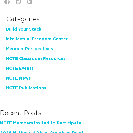
Categories
Build Your Stack
Intellectual Freedom Center
Member Perspectives
NCTE Classroom Resources
NCTE Events
NCTE News
NCTE Publications
Recent Posts
NCTE Members Invited to Participate in Study of Teacher Experience