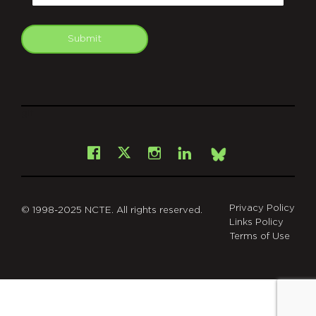
Submit
git
Facebook
Instagram
LinkedIn
X
Bsky
Privacy Policy
© 1998-2025 NCTE. All rights reserved.
Links Policy
Terms of Use