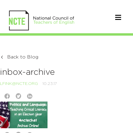
Back to Blog
inbox-archive
LFINK@NCTE.ORG
10.23.17