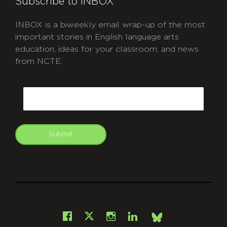
Subscribe to INBOX
INBOX is a biweekly email wrap-up of the most
important stories in English language arts
education, ideas for your classroom, and news
from NCTE.
CAPTCHA
Email
Submit
git
Facebook
Instagram
LinkedIn
X
Bsky