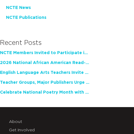
NCTE News
NCTE Publications
Recent Posts
NCTE Members Invited to Participate in Study of Teacher Experience
2026 National African American Read-In Receives High Marks
English Language Arts Teachers Invite Feedback on Working Framework for Responsible AI Use in Classrooms and Schools
Teacher Groups, Major Publishers Urge Lawmakers to Protect Freedom to Read
Celebrate National Poetry Month with NCTE
About
Get Involved