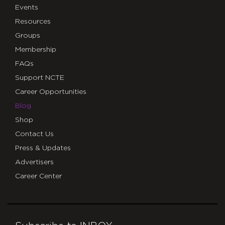
Events
Resources
Groups
Membership
FAQs
Support NCTE
Career Opportunities
Blog
Shop
Contact Us
Press & Updates
Advertisers
Career Center