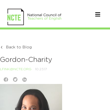
Back to Blog
Gordon-Charity
LFINK@NCTE.ORG
10.23.17