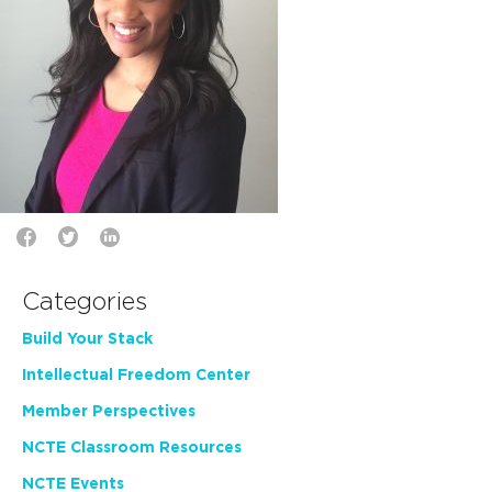
Categories
Build Your Stack
Intellectual Freedom Center
Member Perspectives
NCTE Classroom Resources
NCTE Events