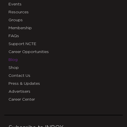
Events
Resources
Groups
Membership
FAQs
Support NCTE
Career Opportunities
Blog
Shop
Contact Us
Press & Updates
Advertisers
Career Center