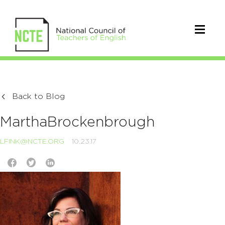
Back to Blog
MarthaBrockenbrough
LFINK@NCTE.ORG
10.23.17