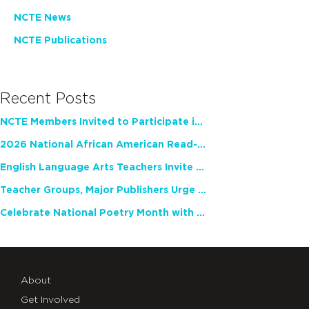
NCTE News
NCTE Publications
Recent Posts
NCTE Members Invited to Participate in Study of Teacher Experience
2026 National African American Read-In Receives High Marks
English Language Arts Teachers Invite Feedback on Working Framework for Responsible AI Use in Classrooms and Schools
Teacher Groups, Major Publishers Urge Lawmakers to Protect Freedom to Read
Celebrate National Poetry Month with NCTE
About
Get Involved