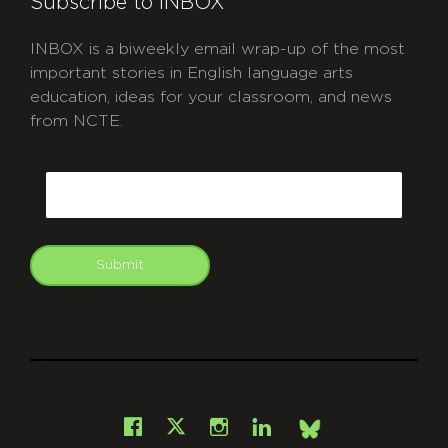
Subscribe to INBOX
INBOX is a biweekly email wrap-up of the most
important stories in English language arts
education, ideas for your classroom, and news
from NCTE.
CAPTCHA
Email
Submit
git
Facebook
Instagram
LinkedIn
X
Bsky