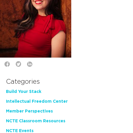
Categories
Build Your Stack
Intellectual Freedom Center
Member Perspectives
NCTE Classroom Resources
NCTE Events