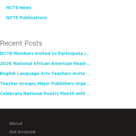
NCTE News
NCTE Publications
Recent Posts
NCTE Members Invited to Participate in Study of Teacher Experience
2026 National African American Read-In Receives High Marks
English Language Arts Teachers Invite Feedback on Working Framework for Responsible AI Use in Classrooms and Schools
Teacher Groups, Major Publishers Urge Lawmakers to Protect Freedom to Read
Celebrate National Poetry Month with NCTE
About
Get Involved