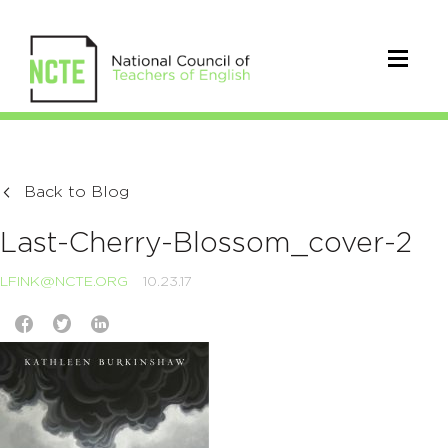
Back to Blog
Last-Cherry-Blossom_cover-2
LFINK@NCTE.ORG
10.23.17