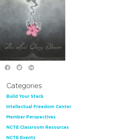
Categories
Build Your Stack
Intellectual Freedom Center
Member Perspectives
NCTE Classroom Resources
NCTE Events