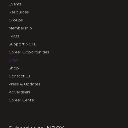
Events
Resources
Groups
Membership
FAQs
Support NCTE
Career Opportunities
Blog
Shop
Contact Us
Press & Updates
Advertisers
Career Center