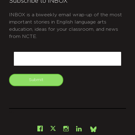
Subscribe to INBOX
INBOX is a biweekly email wrap-up of the most
important stories in English language arts
education, ideas for your classroom, and news
from NCTE.
CAPTCHA
Email
Submit
git
Facebook
Instagram
LinkedIn
X
Bsky