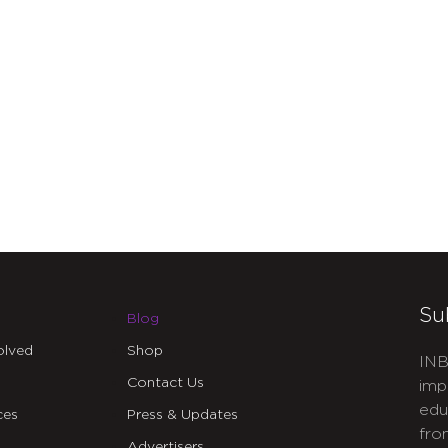
Su
Blog
olved
Shop
INB
Contact Us
imp
edu
ces
Press & Updates
fro
Advertisers