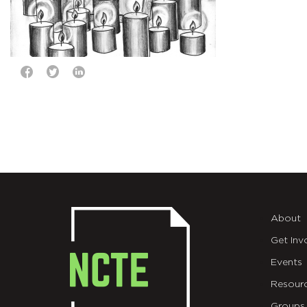
About
Get Inv
Events
Resour
Groups