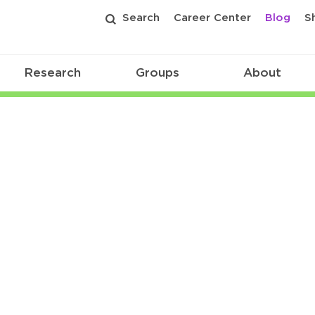
Search
Career Center
Blog
S
Research
Groups
About