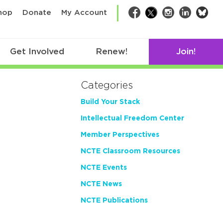
bsk
hop
Donate
My Account
Facebook
Twitter
Instagram
LinkedIn
Get Involved
Renew!
Join!
Categories
Build Your Stack
Intellectual Freedom Center
Member Perspectives
NCTE Classroom Resources
NCTE Events
NCTE News
NCTE Publications