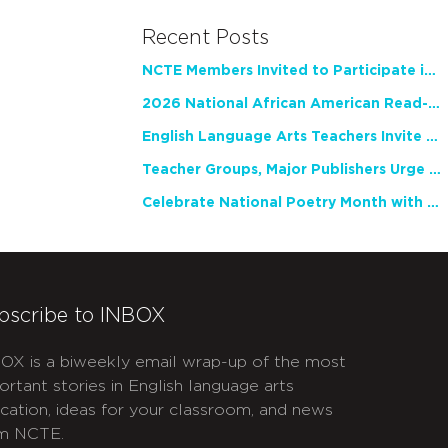
Recent Posts
NCTE Members Invited to Participate in Study of Teacher Experience
2026 National African American Read-In Receives High Marks
English Language Arts Teachers Invite Feedback on Working Framework for Responsible AI Use in Classrooms and Schools
Teacher Groups, Major Publishers Urge Lawmakers to Protect Freedom to Read
Celebrate National Poetry Month with NCTE
bscribe to INBOX
OX is a biweekly email wrap-up of the most
ortant stories in English language arts
cation, ideas for your classroom, and news
m NCTE.