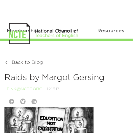
Membership
Events
Resources
Back to Blog
Raids by Margot Gersing
LFINK@NCTE.ORG
12.13.17