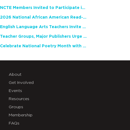
NCTE Members Invited to Participate in Study of Teacher Experience
2026 National African American Read-In Receives High Marks
English Language Arts Teachers Invite Feedback on Working Framework for Responsible AI Use in Classrooms and Schools
Teacher Groups, Major Publishers Urge Lawmakers to Protect Freedom to Read
Celebrate National Poetry Month with NCTE
About
Get Involved
Events
Resources
Groups
Membership
FAQs