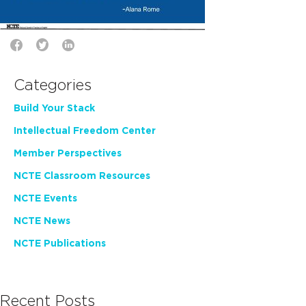
Categories
Build Your Stack
Intellectual Freedom Center
Member Perspectives
NCTE Classroom Resources
NCTE Events
NCTE News
NCTE Publications
Recent Posts