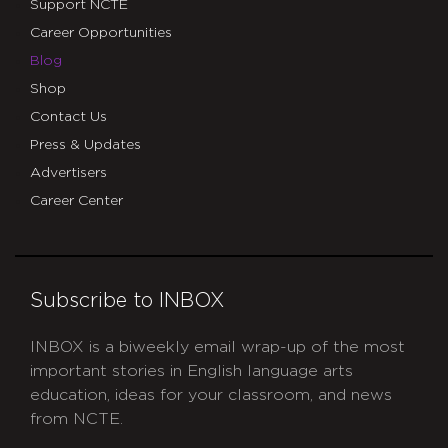
Support NCTE
Career Opportunities
Blog
Shop
Contact Us
Press & Updates
Advertisers
Career Center
Subscribe to INBOX
INBOX is a biweekly email wrap-up of the most
important stories in English language arts
education, ideas for your classroom, and news
from NCTE.