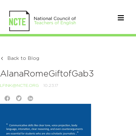
Back to Blog
AlanaRomeGiftofGab3
LFINK@NCTE.ORG
10.23.17