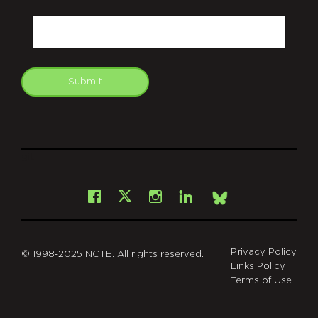
CAPTCHA
Email
Submit
git
Facebook
Instagram
LinkedIn
X
Bsky
Privacy Policy
© 1998-2025 NCTE. All rights reserved.
Links Policy
Terms of Use