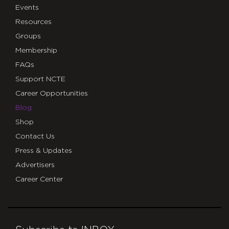
Events
Resources
Groups
Membership
FAQs
Support NCTE
Career Opportunities
Blog
Shop
Contact Us
Press & Updates
Advertisers
Career Center