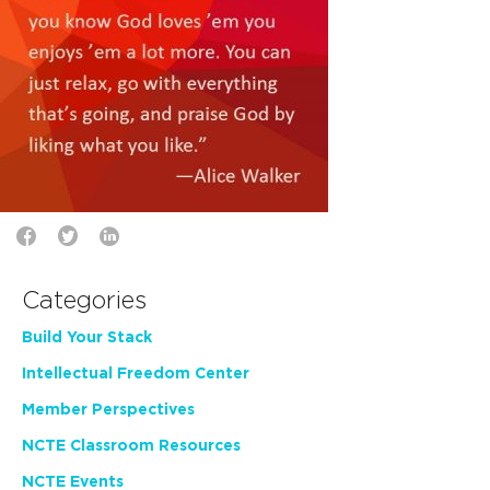
Categories
Build Your Stack
Intellectual Freedom Center
Member Perspectives
NCTE Classroom Resources
NCTE Events