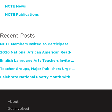
NCTE News
NCTE Publications
Recent Posts
NCTE Members Invited to Participate in Study of Teacher Experience
2026 National African American Read-In Receives High Marks
English Language Arts Teachers Invite Feedback on Working Framework for Responsible AI Use in Classrooms and Schools
Teacher Groups, Major Publishers Urge Lawmakers to Protect Freedom to Read
Celebrate National Poetry Month with NCTE
About
Get Involved