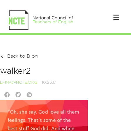
Back to Blog
walker2
LFINK@NCTE.ORG
10.23.17