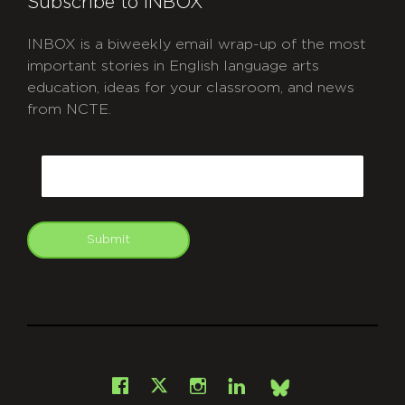
Subscribe to INBOX
INBOX is a biweekly email wrap-up of the most
important stories in English language arts
education, ideas for your classroom, and news
from NCTE.
CAPTCHA
Email
Submit
git
Facebook
Instagram
LinkedIn
X
Bsky