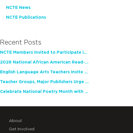
NCTE News
NCTE Publications
Recent Posts
NCTE Members Invited to Participate in Study of Teacher Experience
2026 National African American Read-In Receives High Marks
English Language Arts Teachers Invite Feedback on Working Framework for Responsible AI Use in Classrooms and Schools
Teacher Groups, Major Publishers Urge Lawmakers to Protect Freedom to Read
Celebrate National Poetry Month with NCTE
About
Get Involved