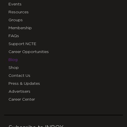
Events
Resources
Groups
Membership
FAQs
Support NCTE
Career Opportunities
Blog
Shop
Contact Us
Press & Updates
Advertisers
Career Center