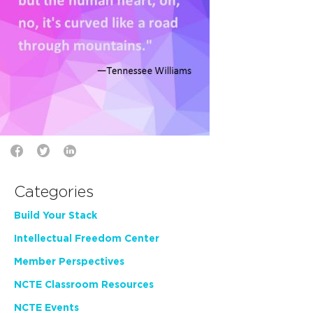
Categories
Build Your Stack
Intellectual Freedom Center
Member Perspectives
NCTE Classroom Resources
NCTE Events