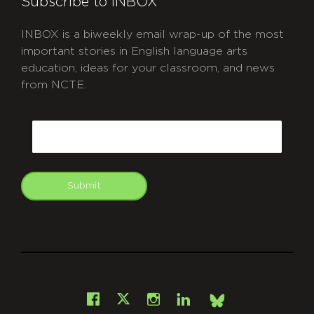
Subscribe to INBOX
INBOX is a biweekly email wrap-up of the most
important stories in English language arts
education, ideas for your classroom, and news
from NCTE.
CAPTCHA
Email
Submit
git
Facebook
Instagram
LinkedIn
X
Bsky