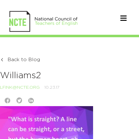
Back to Blog
Williams2
LFINK@NCTE.ORG
10.23.17