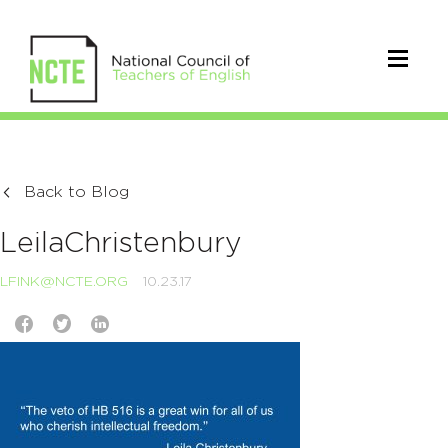
Back to Blog
LeilaChristenbury
LFINK@NCTE.ORG
10.23.17