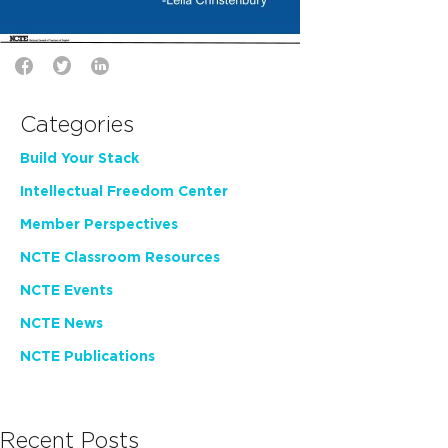
Categories
Build Your Stack
Intellectual Freedom Center
Member Perspectives
NCTE Classroom Resources
NCTE Events
NCTE News
NCTE Publications
Recent Posts