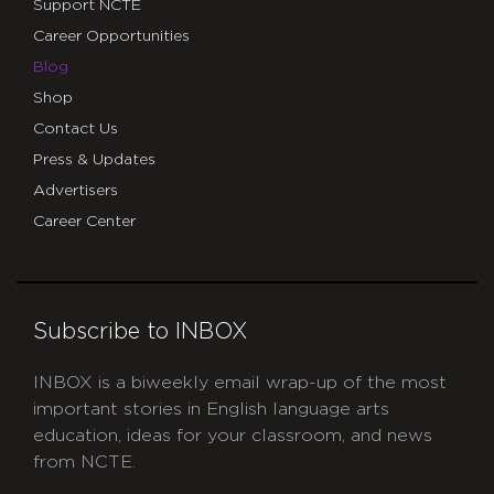
Support NCTE
Career Opportunities
Blog
Shop
Contact Us
Press & Updates
Advertisers
Career Center
Subscribe to INBOX
INBOX is a biweekly email wrap-up of the most
important stories in English language arts
education, ideas for your classroom, and news
from NCTE.