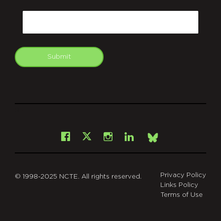
CAPTCHA
Email
Submit
git
Facebook
Instagram
LinkedIn
X
Bsky
Privacy Policy
© 1998-2025 NCTE. All rights reserved.
Links Policy
Terms of Use