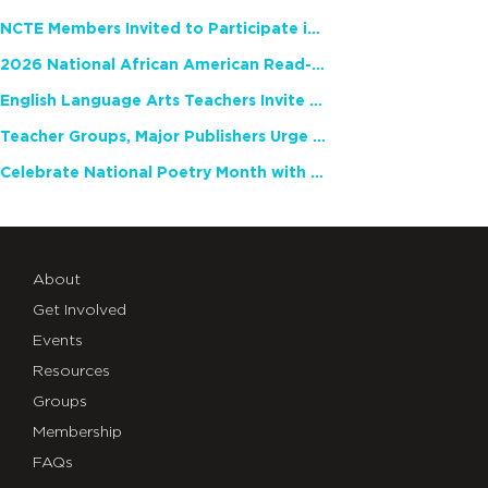
NCTE Members Invited to Participate in Study of Teacher Experience
2026 National African American Read-In Receives High Marks
English Language Arts Teachers Invite Feedback on Working Framework for Responsible AI Use in Classrooms and Schools
Teacher Groups, Major Publishers Urge Lawmakers to Protect Freedom to Read
Celebrate National Poetry Month with NCTE
About
Get Involved
Events
Resources
Groups
Membership
FAQs