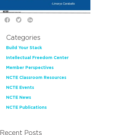
Categories
Build Your Stack
Intellectual Freedom Center
Member Perspectives
NCTE Classroom Resources
NCTE Events
NCTE News
NCTE Publications
Recent Posts