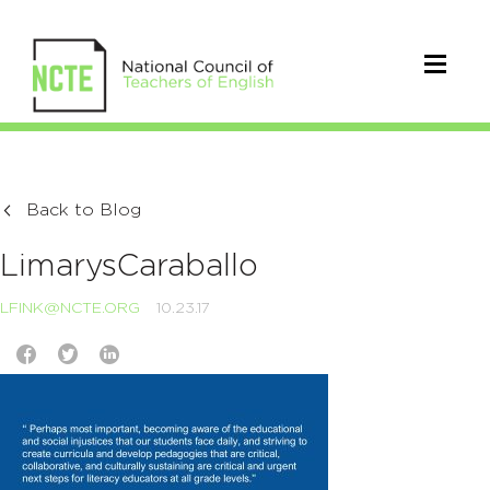
Back to Blog
LimarysCaraballo
LFINK@NCTE.ORG
10.23.17