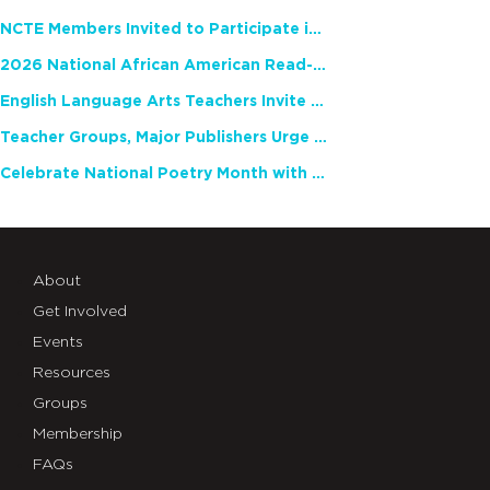
NCTE Members Invited to Participate in Study of Teacher Experience
2026 National African American Read-In Receives High Marks
English Language Arts Teachers Invite Feedback on Working Framework for Responsible AI Use in Classrooms and Schools
Teacher Groups, Major Publishers Urge Lawmakers to Protect Freedom to Read
Celebrate National Poetry Month with NCTE
About
Get Involved
Events
Resources
Groups
Membership
FAQs