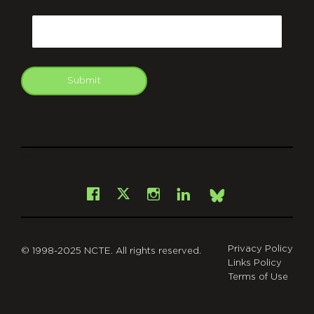
CAPTCHA
Email
Submit
git
Facebook
Instagram
LinkedIn
X
Bsky
Privacy Policy
© 1998-2025 NCTE. All rights reserved.
Links Policy
Terms of Use