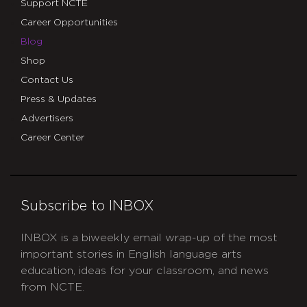
Support NCTE
Career Opportunities
Blog
Shop
Contact Us
Press & Updates
Advertisers
Career Center
Subscribe to INBOX
INBOX is a biweekly email wrap-up of the most
important stories in English language arts
education, ideas for your classroom, and news
from NCTE.