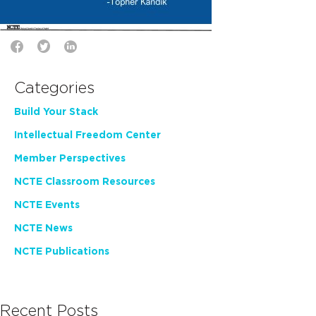
Categories
Build Your Stack
Intellectual Freedom Center
Member Perspectives
NCTE Classroom Resources
NCTE Events
NCTE News
NCTE Publications
Recent Posts