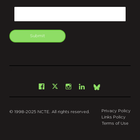
CAPTCHA
Email
Submit
git
Facebook
Instagram
LinkedIn
X
Bsky
Privacy Policy
© 1998-2025 NCTE. All rights reserved.
Links Policy
Terms of Use