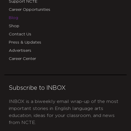
Support NCTE
Career Opportunities
Blog
Shop
Contact Us
Press & Updates
Advertisers
Career Center
Subscribe to INBOX
INBOX is a biweekly email wrap-up of the most
important stories in English language arts
education, ideas for your classroom, and news
from NCTE.