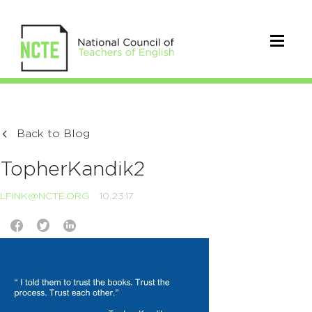
Back to Blog
TopherKandik2
LFINK@NCTE.ORG
10.23.17