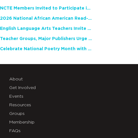
NCTE Members Invited to Participate in Study of Teacher Experience
2026 National African American Read-In Receives High Marks
English Language Arts Teachers Invite Feedback on Working Framework for Responsible AI Use in Classrooms and Schools
Teacher Groups, Major Publishers Urge Lawmakers to Protect Freedom to Read
Celebrate National Poetry Month with NCTE
About
Get Involved
Events
Resources
Groups
Membership
FAQs