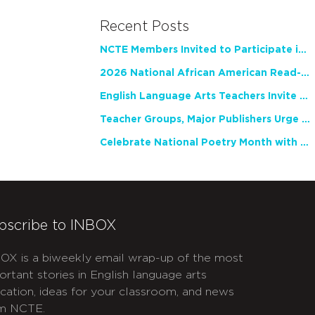
Recent Posts
NCTE Members Invited to Participate in Study of Teacher Experience
2026 National African American Read-In Receives High Marks
English Language Arts Teachers Invite Feedback on Working Framework for Responsible AI Use in Classrooms and Schools
Teacher Groups, Major Publishers Urge Lawmakers to Protect Freedom to Read
Celebrate National Poetry Month with NCTE
bscribe to INBOX
OX is a biweekly email wrap-up of the most
ortant stories in English language arts
cation, ideas for your classroom, and news
m NCTE.