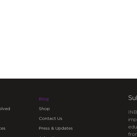
Su
Blog
olved
Shop
INB
Contact Us
imp
edu
ces
Press & Updates
fro