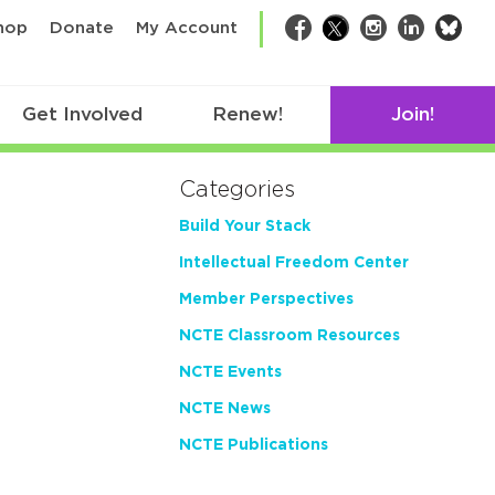
bsk
hop
Donate
My Account
Facebook
Twitter
Instagram
LinkedIn
Get Involved
Renew!
Join!
Categories
Build Your Stack
Intellectual Freedom Center
Member Perspectives
NCTE Classroom Resources
NCTE Events
NCTE News
NCTE Publications