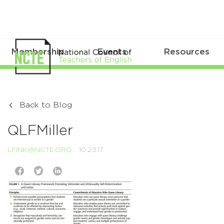
Membership
Events
Resources
Back to Blog
QLFMiller
LFINK@NCTE.ORG
10.23.17