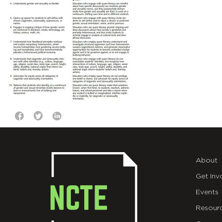
About
Get Inv
Events
Resour