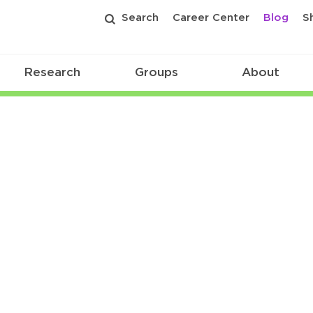
Search
Career Center
Blog
S
Research
Groups
About