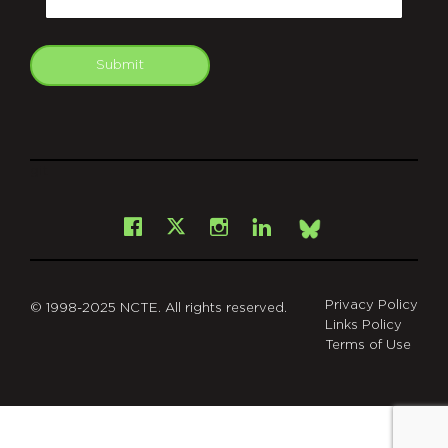
Submit
git
Facebook
Instagram
LinkedIn
X
Bsky
Privacy Policy
© 1998-2025 NCTE. All rights reserved.
Links Policy
Terms of Use