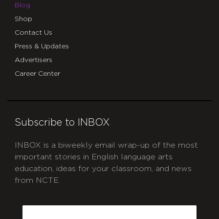
Blog
Shop
Contact Us
Press & Updates
Advertisers
Career Center
Subscribe to INBOX
INBOX is a biweekly email wrap-up of the most
important stories in English language arts
education, ideas for your classroom, and news
from NCTE.
CAPTCHA
Email