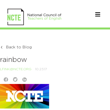
Back to Blog
rainbow
LFINK@NCTE.ORG
10.23.17