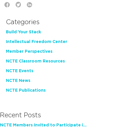
Categories
Build Your Stack
Intellectual Freedom Center
Member Perspectives
NCTE Classroom Resources
NCTE Events
NCTE News
NCTE Publications
Recent Posts
NCTE Members Invited to Participate in Study of Teacher Experience