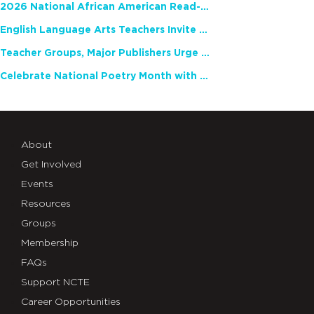
2026 National African American Read-In Receives High Marks
English Language Arts Teachers Invite Feedback on Working Framework for Responsible AI Use in Classrooms and Schools
Teacher Groups, Major Publishers Urge Lawmakers to Protect Freedom to Read
Celebrate National Poetry Month with NCTE
About
Get Involved
Events
Resources
Groups
Membership
FAQs
Support NCTE
Career Opportunities