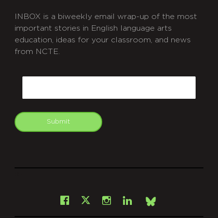
INBOX is a biweekly email wrap-up of the most
important stories in English language arts
education, ideas for your classroom, and news
from NCTE.
CAPTCHA
Email
Submit
git
Facebook
Instagram
LinkedIn
X
Bsky