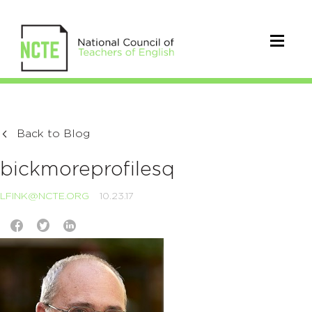
Back to Blog
bickmoreprofilesq
LFINK@NCTE.ORG
10.23.17