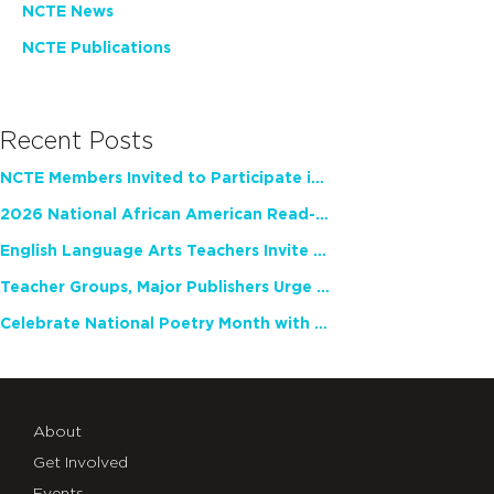
NCTE News
NCTE Publications
Recent Posts
NCTE Members Invited to Participate in Study of Teacher Experience
2026 National African American Read-In Receives High Marks
English Language Arts Teachers Invite Feedback on Working Framework for Responsible AI Use in Classrooms and Schools
Teacher Groups, Major Publishers Urge Lawmakers to Protect Freedom to Read
Celebrate National Poetry Month with NCTE
About
Get Involved