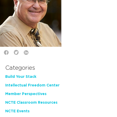
Categories
Build Your Stack
Intellectual Freedom Center
Member Perspectives
NCTE Classroom Resources
NCTE Events