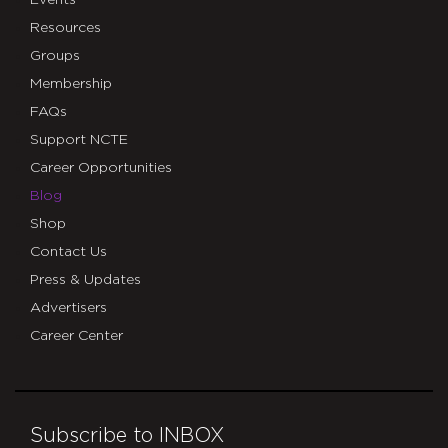
Events
Resources
Groups
Membership
FAQs
Support NCTE
Career Opportunities
Blog
Shop
Contact Us
Press & Updates
Advertisers
Career Center
Subscribe to INBOX