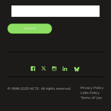
CAPTCHA
Email
Submit
git
Facebook
Instagram
LinkedIn
X
Bsky
Privacy Policy
© 1998-2025 NCTE. All rights reserved.
Links Policy
Terms of Use