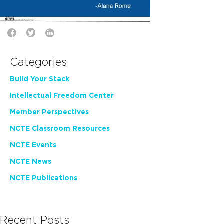
Categories
Build Your Stack
Intellectual Freedom Center
Member Perspectives
NCTE Classroom Resources
NCTE Events
NCTE News
NCTE Publications
Recent Posts