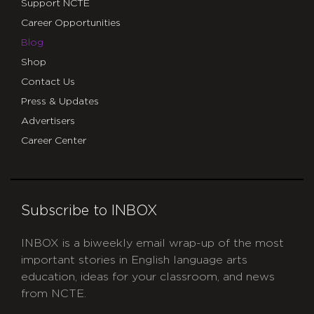
Support NCTE
Career Opportunities
Blog
Shop
Contact Us
Press & Updates
Advertisers
Career Center
Subscribe to INBOX
INBOX is a biweekly email wrap-up of the most
important stories in English language arts
education, ideas for your classroom, and news
from NCTE.