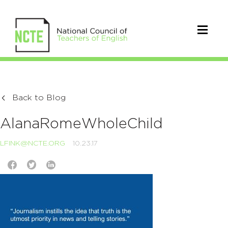
Back to Blog
AlanaRomeWholeChild
LFINK@NCTE.ORG
10.23.17