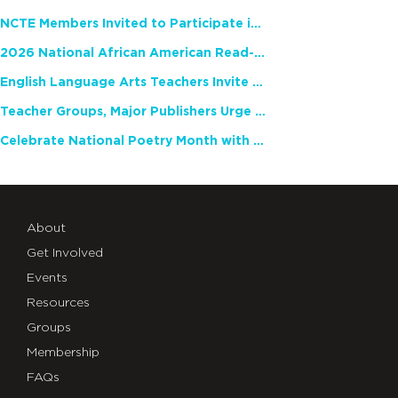
NCTE Members Invited to Participate in Study of Teacher Experience
2026 National African American Read-In Receives High Marks
English Language Arts Teachers Invite Feedback on Working Framework for Responsible AI Use in Classrooms and Schools
Teacher Groups, Major Publishers Urge Lawmakers to Protect Freedom to Read
Celebrate National Poetry Month with NCTE
About
Get Involved
Events
Resources
Groups
Membership
FAQs