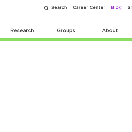
Search
Career Center
Blog
S
Research
Groups
About