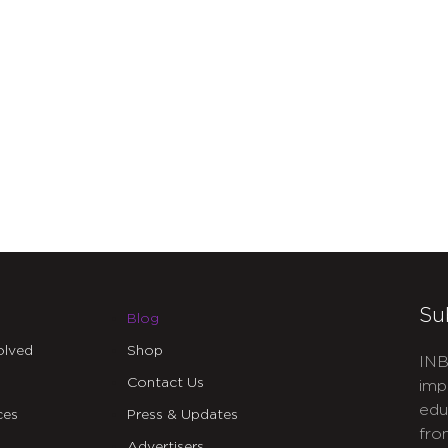
Su
Blog
olved
Shop
INB
Contact Us
imp
edu
ces
Press & Updates
fro
Advertisers