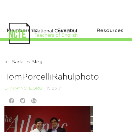
Membership
Events
Resources
Back to Blog
TomPorcelliRahulphoto
LFINK@NCTE.ORG
10.23.17