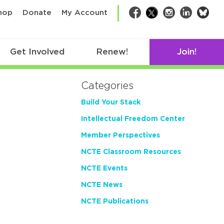
bsk
hop
Donate
My Account
Facebook
Twitter
Instagram
LinkedIn
Get Involved
Renew!
Join!
Categories
Build Your Stack
Intellectual Freedom Center
Member Perspectives
NCTE Classroom Resources
NCTE Events
NCTE News
NCTE Publications