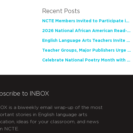
Recent Posts
NCTE Members Invited to Participate in Study of Teacher Experience
2026 National African American Read-In Receives High Marks
English Language Arts Teachers Invite Feedback on Working Framework for Responsible AI Use in Classrooms and Schools
Teacher Groups, Major Publishers Urge Lawmakers to Protect Freedom to Read
Celebrate National Poetry Month with NCTE
bscribe to INBOX
OX is a biweekly email wrap-up of the most
ortant stories in English language arts
cation, ideas for your classroom, and news
m NCTE.