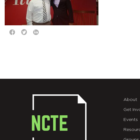
About
Get Inv
Events
Resour
Groups