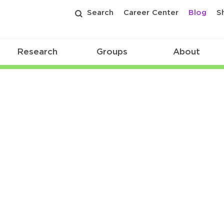
Search
Career Center
Blog
S
Research
Groups
About