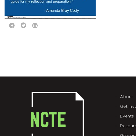
About
Get Inv
Events
Resour
Groups