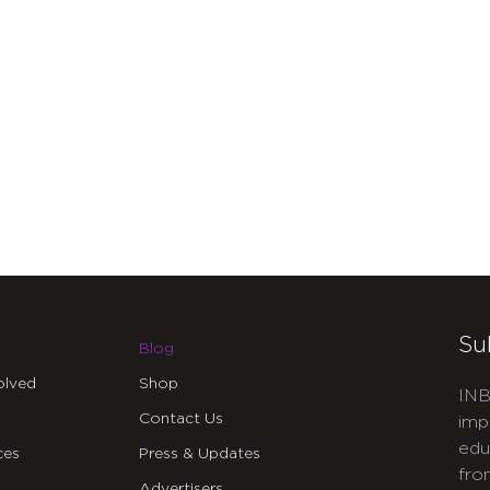
Su
Blog
olved
Shop
INB
Contact Us
imp
edu
ces
Press & Updates
fro
Advertisers