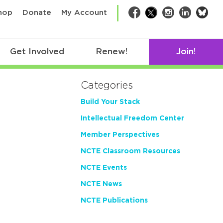
bsk
hop
Donate
My Account
Facebook
Twitter
Instagram
LinkedIn
Get Involved
Renew!
Join!
Categories
Build Your Stack
Intellectual Freedom Center
Member Perspectives
NCTE Classroom Resources
NCTE Events
NCTE News
NCTE Publications