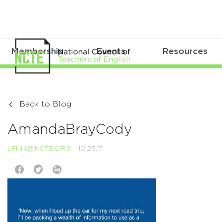
Membership
Events
Resources
Back to Blog
AmandaBrayCody
LFINK@NCTE.ORG
10.23.17