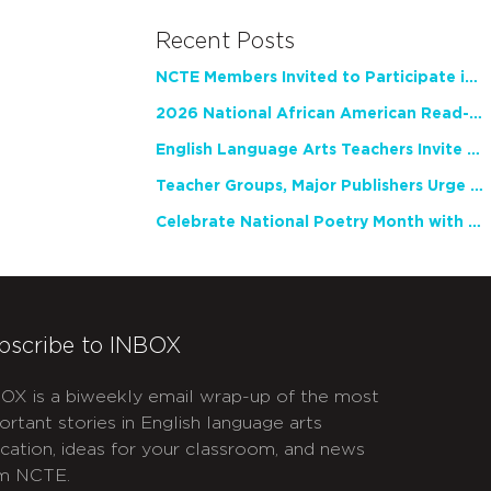
Recent Posts
NCTE Members Invited to Participate in Study of Teacher Experience
2026 National African American Read-In Receives High Marks
English Language Arts Teachers Invite Feedback on Working Framework for Responsible AI Use in Classrooms and Schools
Teacher Groups, Major Publishers Urge Lawmakers to Protect Freedom to Read
Celebrate National Poetry Month with NCTE
bscribe to INBOX
OX is a biweekly email wrap-up of the most
ortant stories in English language arts
cation, ideas for your classroom, and news
m NCTE.