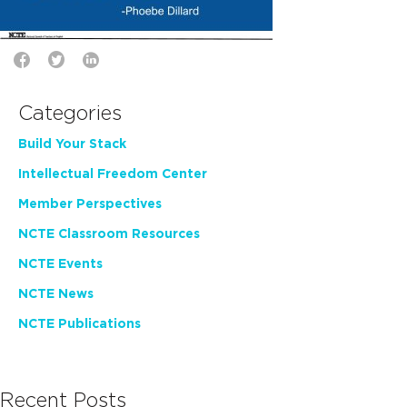
Categories
Build Your Stack
Intellectual Freedom Center
Member Perspectives
NCTE Classroom Resources
NCTE Events
NCTE News
NCTE Publications
Recent Posts