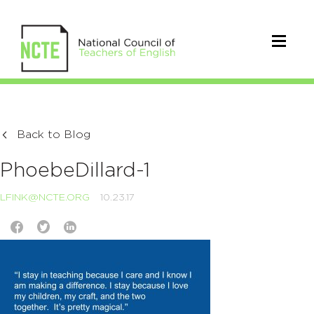
Back to Blog
PhoebeDillard-1
LFINK@NCTE.ORG
10.23.17