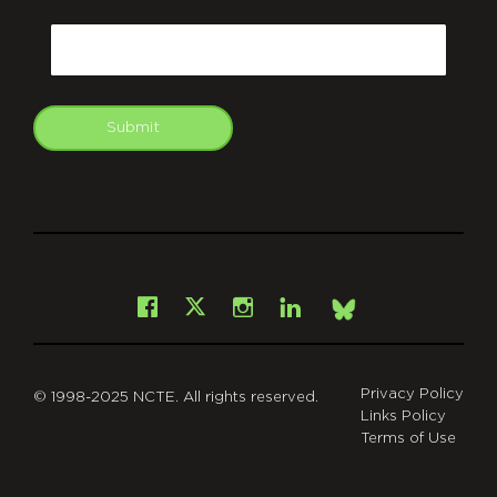
CAPTCHA
Email
Submit
git
Facebook
Instagram
LinkedIn
X
Bsky
Privacy Policy
© 1998-2025 NCTE. All rights reserved.
Links Policy
Terms of Use