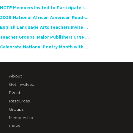
NCTE Members Invited to Participate in Study of Teacher Experience
2026 National African American Read-In Receives High Marks
English Language Arts Teachers Invite Feedback on Working Framework for Responsible AI Use in Classrooms and Schools
Teacher Groups, Major Publishers Urge Lawmakers to Protect Freedom to Read
Celebrate National Poetry Month with NCTE
About
Get Involved
Events
Resources
Groups
Membership
FAQs