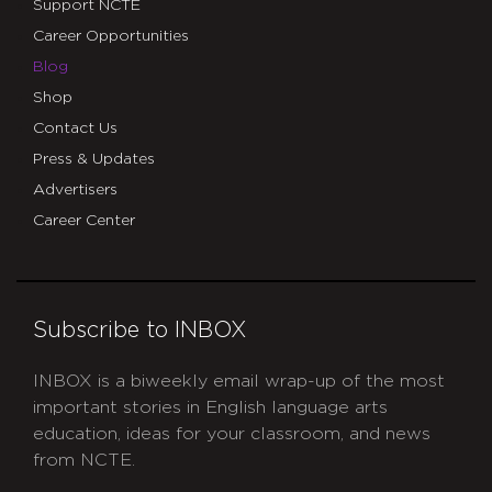
Support NCTE
Career Opportunities
Blog
Shop
Contact Us
Press & Updates
Advertisers
Career Center
Subscribe to INBOX
INBOX is a biweekly email wrap-up of the most
important stories in English language arts
education, ideas for your classroom, and news
from NCTE.