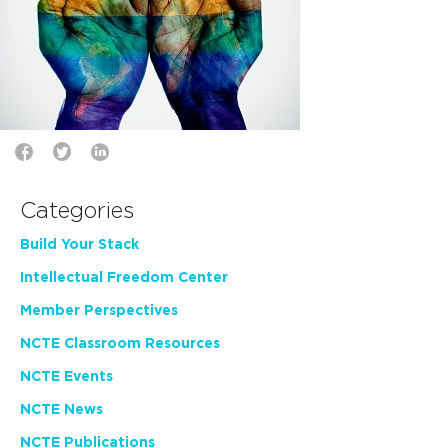
Categories
Build Your Stack
Intellectual Freedom Center
Member Perspectives
NCTE Classroom Resources
NCTE Events
NCTE News
NCTE Publications