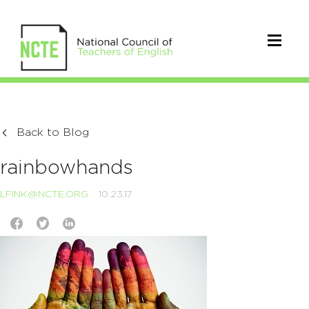
Back to Blog
rainbowhands
LFINK@NCTE.ORG
10.23.17