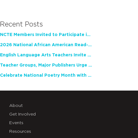
Recent Posts
NCTE Members Invited to Participate in Study of Teacher Experience
2026 National African American Read-In Receives High Marks
English Language Arts Teachers Invite Feedback on Working Framework for Responsible AI Use in Classrooms and Schools
Teacher Groups, Major Publishers Urge Lawmakers to Protect Freedom to Read
Celebrate National Poetry Month with NCTE
About
Get Involved
Events
Resources