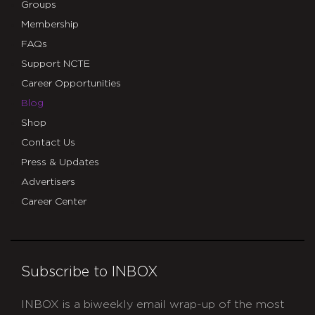
Groups
Membership
FAQs
Support NCTE
Career Opportunities
Blog
Shop
Contact Us
Press & Updates
Advertisers
Career Center
Subscribe to INBOX
INBOX is a biweekly email wrap-up of the most