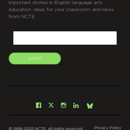
important stories in English language arts
education, ideas for your classroom, and news
from NCTE.
CAPTCHA
Email
Submit
git
Facebook
Instagram
LinkedIn
X
Bsky
Privacy Policy
© 1998-2025 NCTE. All rights reserved.