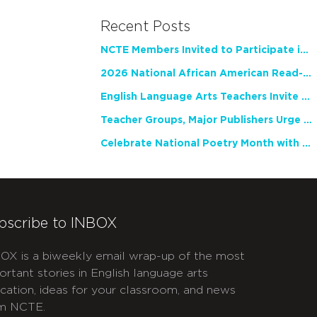
Recent Posts
NCTE Members Invited to Participate in Study of Teacher Experience
2026 National African American Read-In Receives High Marks
English Language Arts Teachers Invite Feedback on Working Framework for Responsible AI Use in Classrooms and Schools
Teacher Groups, Major Publishers Urge Lawmakers to Protect Freedom to Read
Celebrate National Poetry Month with NCTE
bscribe to INBOX
OX is a biweekly email wrap-up of the most
ortant stories in English language arts
cation, ideas for your classroom, and news
m NCTE.