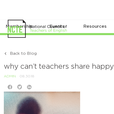
Membership
Events
Resources
Back to Blog
why can’t teachers share happ
ADMIN
08.30.18