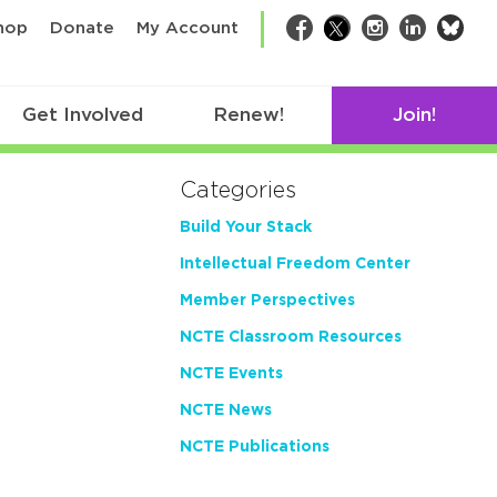
bsk
hop
Donate
My Account
Facebook
Twitter
Instagram
LinkedIn
Get Involved
Renew!
Join!
Categories
Build Your Stack
Intellectual Freedom Center
Member Perspectives
NCTE Classroom Resources
NCTE Events
NCTE News
NCTE Publications