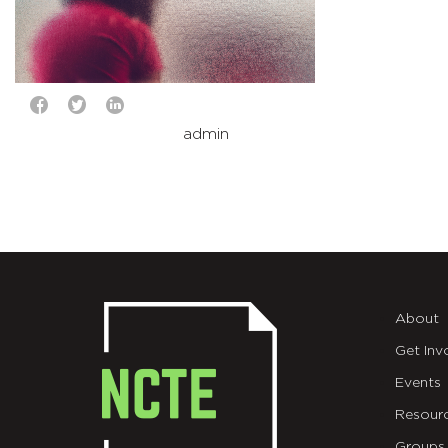
admin
About
Get Inv
Events
Resour
Groups