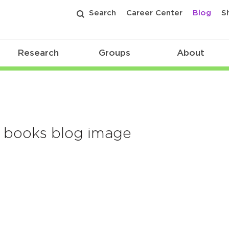
Search
Career Center
Blog
S
Research
Groups
About
y books blog image