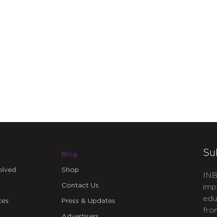
Su
Blog
olved
Shop
INB
Contact Us
imp
edu
ces
Press & Updates
fro
Advertisers