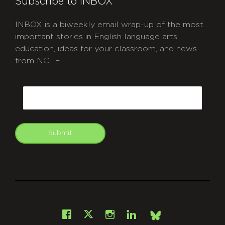
Subscribe to INBOX
INBOX is a biweekly email wrap-up of the most
important stories in English language arts
education, ideas for your classroom, and news
from NCTE.
CAPTCHA
Email
Submit
git
Facebook
Instagram
LinkedIn
X
Bsky