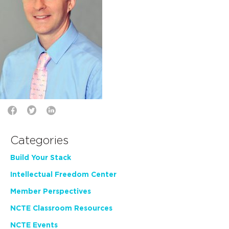
Categories
Build Your Stack
Intellectual Freedom Center
Member Perspectives
NCTE Classroom Resources
NCTE Events