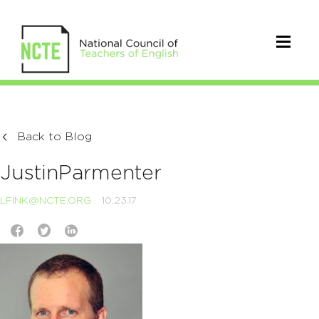
Back to Blog
JustinParmenter
LFINK@NCTE.ORG
10.23.17