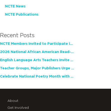
NCTE News
NCTE Publications
Recent Posts
NCTE Members Invited to Participate in Study of Teacher Experience
2026 National African American Read-In Receives High Marks
English Language Arts Teachers Invite Feedback on Working Framework for Responsible AI Use in Classrooms and Schools
Teacher Groups, Major Publishers Urge Lawmakers to Protect Freedom to Read
Celebrate National Poetry Month with NCTE
About
Get Involved