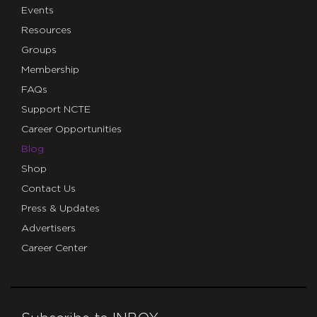
Events
Resources
Groups
Membership
FAQs
Support NCTE
Career Opportunities
Blog
Shop
Contact Us
Press & Updates
Advertisers
Career Center